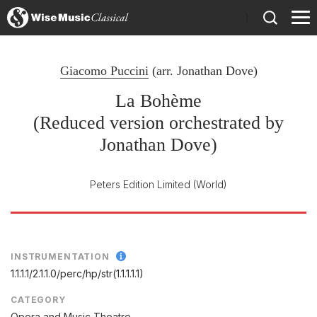
)
Giacomo Puccini
(arr.
Jonathan Dove
)
La Bohème
(Reduced version orchestrated by
Jonathan Dove)
Peters Edition Limited
(World)
INSTRUMENTATION
1.1.1.1/
2.1.1.0/
perc/
hp/
str(1.1.1.1.1)
CATEGORY
Opera and Music Theatre