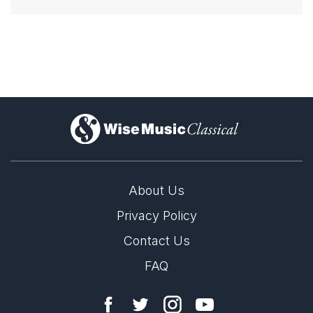
)
About Us
Privacy Policy
Contact Us
FAQ