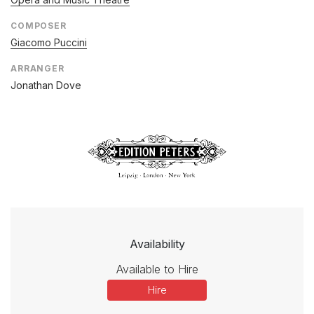
COMPOSER
Giacomo Puccini
ARRANGER
Jonathan Dove
Availability
Available to Hire
Hire