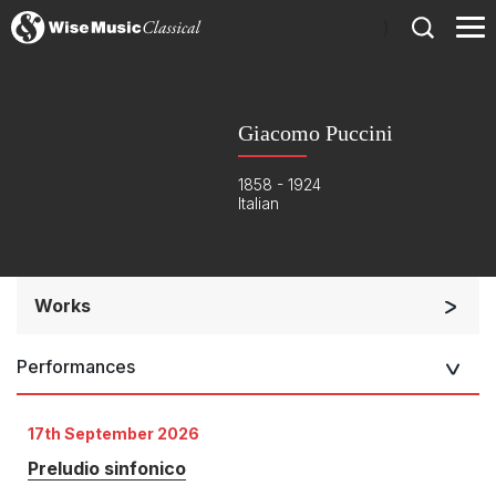
)
Giacomo Puccini
1858 - 1924
Italian
Works
Orchestra
Performances
Opera and Music Theatre
Chorus and Orchestra/Ensemble
17th September 2026
Opera and Music Theatre
Preludio sinfonico
Complete Works