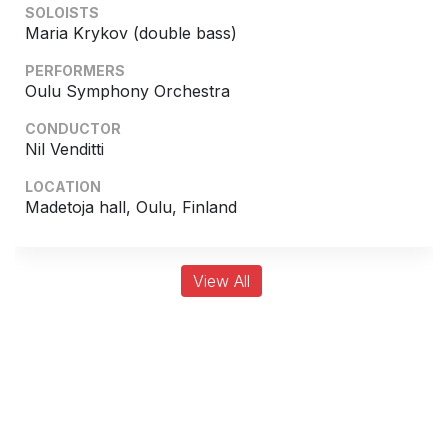
SOLOISTS
Maria Krykov (double bass)
PERFORMERS
Oulu Symphony Orchestra
CONDUCTOR
Nil Venditti
LOCATION
Madetoja hall, Oulu, Finland
View All