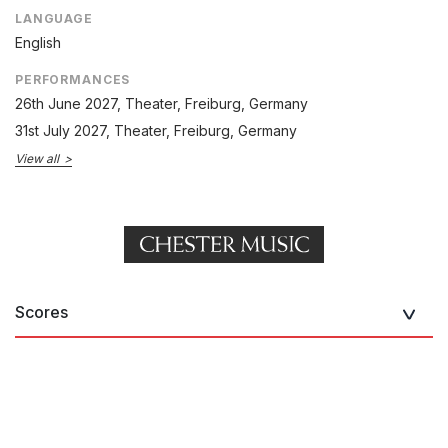
LANGUAGE
English
PERFORMANCES
26th June 2027
, Theater, Freiburg, Germany
31st July 2027
, Theater, Freiburg, Germany
View all
Scores