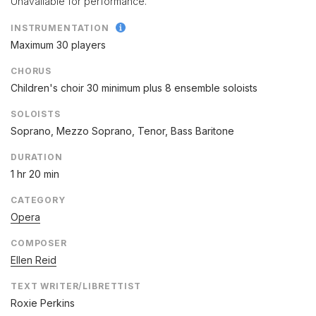
Unavailable for performance.
INSTRUMENTATION
Maximum 30 players
CHORUS
Children's choir 30 minimum plus 8 ensemble soloists
SOLOISTS
Soprano, Mezzo Soprano, Tenor, Bass Baritone
DURATION
1 hr 20 min
CATEGORY
Opera
COMPOSER
Ellen Reid
TEXT WRITER/LIBRETTIST
Roxie Perkins