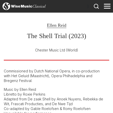
)
Ellen Reid
The Shell Trial (2023)
Chester Music Ltd
(World)
Commissioned by Dutch National Opera, in co-production
with Het Geluid (Maastricht), Opera Philhadelphia and
Bregenz Festival.
Music by Ellen Reid
Libretto by Roxie Perkins
Adapted from De zaak Shell by Anoek Nuyens, Rebekka de
Wit, Frascati Producties, and De Nwe Tijd
Co-adapted by Gable Roelofsen & Romy Roelofsen