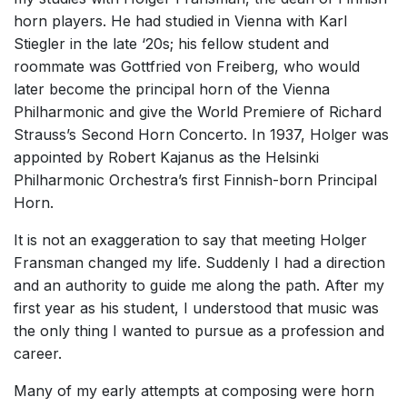
horn players. He had studied in Vienna with Karl
Stiegler in the late ‘20s; his fellow student and
roommate was Gottfried von Freiberg, who would
later become the principal horn of the Vienna
Philharmonic and give the World Premiere of Richard
Strauss’s Second Horn Concerto. In 1937, Holger was
appointed by Robert Kajanus as the Helsinki
Philharmonic Orchestra’s first Finnish-born Principal
Horn.
It is not an exaggeration to say that meeting Holger
Fransman changed my life. Suddenly I had a direction
and an authority to guide me along the path. After my
first year as his student, I understood that music was
the only thing I wanted to pursue as a profession and
career.
Many of my early attempts at composing were horn