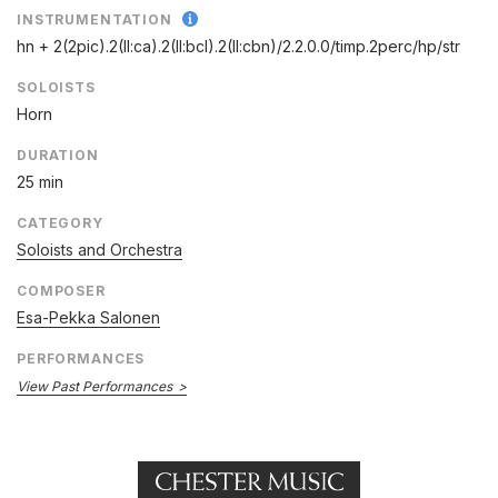
INSTRUMENTATION
hn + 2(2pic).2(II:ca).2(II:bcl).2(II:cbn)/
2.2.0.0/
timp.2perc/
hp/
str
SOLOISTS
Horn
DURATION
25 min
CATEGORY
Soloists and Orchestra
COMPOSER
Esa-Pekka Salonen
PERFORMANCES
View Past Performances