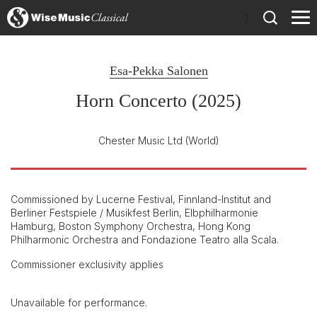
)
Esa-Pekka Salonen
Horn Concerto (2025)
Chester Music Ltd
(World)
Commissioned by Lucerne Festival, Finnland-Institut and
Berliner Festspiele / Musikfest Berlin, Elbphilharmonie
Hamburg, Boston Symphony Orchestra, Hong Kong
Philharmonic Orchestra and Fondazione Teatro alla Scala.
Commissioner exclusivity applies
Unavailable for performance.