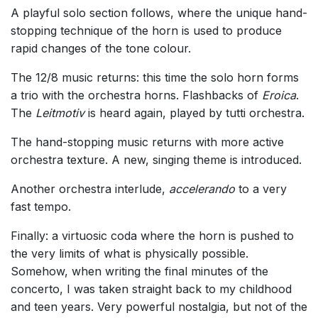
A playful solo section follows, where the unique hand-
stopping technique of the horn is used to produce
rapid changes of the tone colour.
The 12/8 music returns: this time the solo horn forms
a trio with the orchestra horns. Flashbacks of
Eroica
.
The
Leitmotiv
is heard again, played by tutti orchestra.
The hand-stopping music returns with more active
orchestra texture. A new, singing theme is introduced.
Another orchestra interlude,
accelerando
to a very
fast tempo.
Finally: a virtuosic coda where the horn is pushed to
the very limits of what is physically possible.
Somehow, when writing the final minutes of the
concerto, I was taken straight back to my childhood
and teen years. Very powerful nostalgia, but not of the