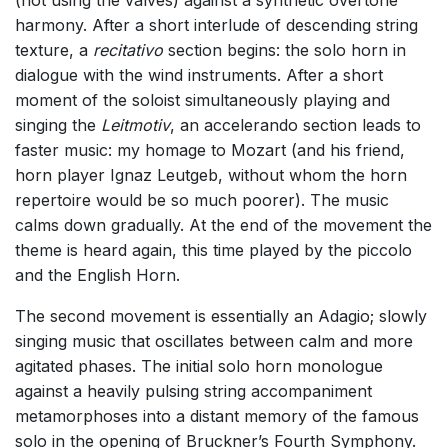
(not using the valves) against a synthetic overtone
harmony. After a short interlude of descending string
texture, a
recitativo
section begins: the solo horn in
dialogue with the wind instruments. After a short
moment of the soloist simultaneously playing and
singing the
Leitmotiv
, an accelerando section leads to
faster music: my homage to Mozart (and his friend,
horn player Ignaz Leutgeb, without whom the horn
repertoire would be so much poorer). The music
calms down gradually. At the end of the movement the
theme is heard again, this time played by the piccolo
and the English Horn.
The second movement is essentially an Adagio; slowly
singing music that oscillates between calm and more
agitated phases. The initial solo horn monologue
against a heavily pulsing string accompaniment
metamorphoses into a distant memory of the famous
solo in the opening of Bruckner’s Fourth Symphony.