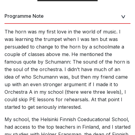
Programme Note
The horn was my first love in the world of music. I
was learning the trumpet when I was ten but was
persuaded to change to the horn by a schoolmate a
couple of classes above me. He mentioned the
famous quote by Schumann: The sound of the horn is
the soul of the orchestra. I didn’t have much of an
idea of who Schumann was, but then my friend came
up with an even stronger argument: if I made it to
Orchestra A in my school (there were three levels), I
could skip PE lessons for rehearsals. At that point I
started to get seriously interested.
My school, the
Helsinki Finnish Coeducational School,
had access to the top teachers in Finland, and I started
my studies with Holger Fransman, the dean of Finnish