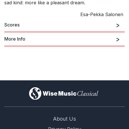
sad kind: more like a pleasant dream.
Esa-Pekka Salonen
Scores
More Info
)
About Us