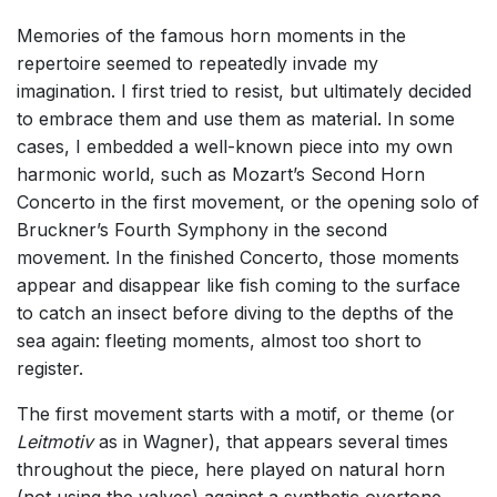
Memories of the famous horn moments in the
repertoire seemed to repeatedly invade my
imagination. I first tried to resist, but ultimately decided
to embrace them and use them as material. In some
cases, I embedded a well-known piece into my own
harmonic world, such as Mozart’s Second Horn
Concerto in the first movement, or the opening solo of
Bruckner’s Fourth Symphony in the second
movement. In the finished Concerto, those moments
appear and disappear like fish coming to the surface
to catch an insect before diving to the depths of the
sea again: fleeting moments, almost too short to
register.
The first movement starts with a motif, or theme (or
Leitmotiv
as in Wagner), that appears several times
throughout the piece, here play
ed on natu
ral horn