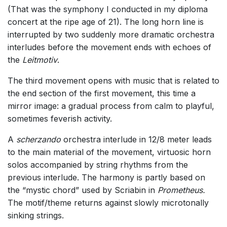
(That was the symphony I conducted in my diploma
concert at the ripe age of 21). The long horn line is
interrupted by two suddenly more dramatic orchestra
interludes before the movement ends with echoes of
the
Leitmotiv
.
The third movement opens with music that is related to
the end section of the first movement, this time a
mirror image: a gradual process from calm to playful,
sometimes feverish activity.
A
scherzando
orchestra interlude in 12/8 meter leads
to the main material of the movement, virtuosic horn
solos accompanied by string rhythms from the
previous interlude. The harmony is partly based on
the “mystic chord” used by Scriabin in
Prometheus.
The motif/theme returns against slowly microtonally
sinking strings.