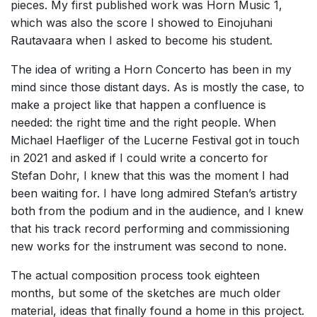
pieces. My first published work was Horn Music 1,
which was also the score I showed to Einojuhani
Rautavaara when I asked to become his student.
The idea of writing a Horn Concerto has been in my
mind since those distant days. As is mostly the case, to
make a project like that happen a confluence is
needed: the right time and the right people. When
Michael Haefliger of the Lucerne Festival got in touch
in 2021 and asked if I could write a concerto for
Stefan Dohr, I knew that this was the moment I had
been waiting for. I have long admired Stefan’s artistry
both from the podium and in the audience, and I knew
that his track record performing and commissioning
new works for the instrument was second to none.
The actual composition process took eighteen
months, but some of the sketches are much older
material, ideas that finally found a home in this project.