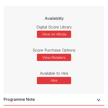
Availability
Digital Score Library
View on nKoda
Score Purchase Options
View Retailers
Available to Hire
Hire
Programme Note