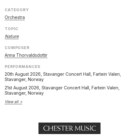
CATEGORY
Orchestra
TOPIC
Nature
COMPOSER
Anna Thorvaldsdottir
PERFORMANCES
20th August 2026
, Stavanger Concert Hall, Fartein Valen,
Stavanger, Norway
21st August 2026
, Stavanger Concert Hall, Fartein Valen,
Stavanger, Norway
View all