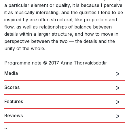
a particular element or quality, it is because I perceive
it as musically interesting, and the qualities I tend to be
inspired by are often structural, like proportion and
flow, as well as relationships of balance between
details within a larger structure, and how to move in
perspective between the two — the details and the
unity of the whole.
Programme note © 2017 Anna Thorvaldsdottir
Media
Scores
Features
Anna Thorvaldsdottir: METACOSMOS
Reviews