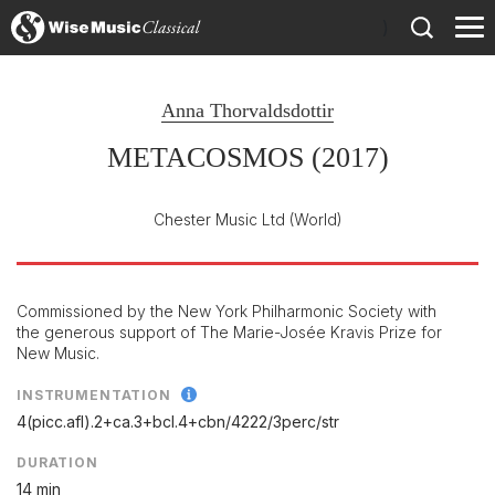
)
Anna Thorvaldsdottir
METACOSMOS (2017)
Chester Music Ltd
(World)
Commissioned by the New York Philharmonic Society with
the generous support of The Marie-Josée Kravis Prize for
New Music.
INSTRUMENTATION
4(picc.afl).2+ca.3+bcl.4+cbn/
4222/
3perc/
str
DURATION
14 min