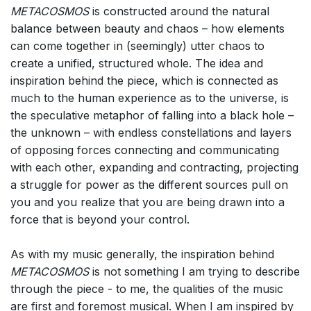
METACOSMOS
is constructed around the natural
balance between beauty and chaos – how elements
can come together in (seemingly) utter chaos to
create a unified, structured whole. The idea and
inspiration behind the piece, which is connected as
much to the human experience as to the universe, is
the speculative metaphor of falling into a black hole –
the unknown – with endless constellations and layers
of opposing forces connecting and communicating
with each other, expanding and contracting, projecting
a struggle for power as the different sources pull on
you and you realize that you are being drawn into a
force that is beyond your control.
As with my music generally, the inspiration behind
METACOSMOS
is not something I am trying to describe
through the piece - to me, the qualities of the music
are first and foremost musical. When I am inspired by