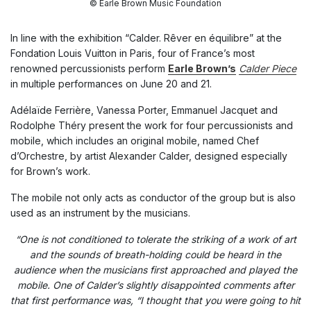
© Earle Brown Music Foundation
In line with the exhibition “Calder. Rêver en équilibre” at the
Fondation Louis Vuitton in Paris, four of France’s most
renowned percussionists perform
Earle Brown’s
Calder Piece
in multiple performances on June 20 and 21.
Adélaïde Ferrière, Vanessa Porter, Emmanuel Jacquet and
Rodolphe Théry present the work for four percussionists and
mobile, which includes an original mobile, named Chef
d’Orchestre, by artist Alexander Calder, designed especially
for Brown’s work.
The mobile not only acts as conductor of the group but is also
used as an instrument by the musicians.
“One is not conditioned to tolerate the striking of a work of art
and the sounds of breath-holding could be heard in the
audience when the musicians first approached and played the
mobile. One of Calder’s slightly disappointed comments after
that first performance was, “I thought that you were going to hit