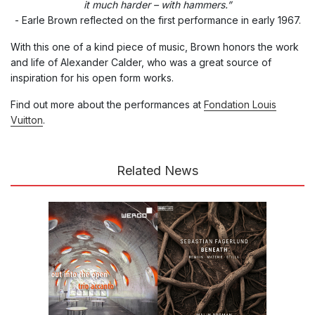
it much harder – with hammers.”
- Earle Brown reflected on the first performance in early 1967.
With this one of a kind piece of music, Brown honors the work
and life of Alexander Calder, who was a great source of
inspiration for his open form works.
Find out more about the performances at
Fondation Louis
Vuitton
.
Related News