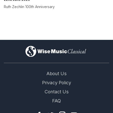
Ruth Zechlin 100th Anniversary
)
About Us
Privacy Policy
Contact Us
FAQ