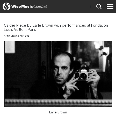
)
Calder Piece by Earle Brown with performances at Fondation
Louis Vuitton, Paris
15th June 2026
Earle Brown