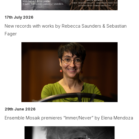
17th July 2026
New records with works by Rebecca Saunders & Sebastian
Fager
29th June 2026
Ensemble Mosaik premieres “Immer/Never” by Elena Mendoza