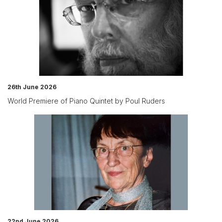
26th June 2026
World Premiere of Piano Quintet by Poul Ruders
22nd June 2026