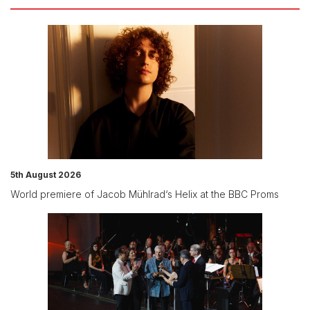
5th August 2026
World premiere of Jacob Mühlrad‘s Helix at the BBC Proms