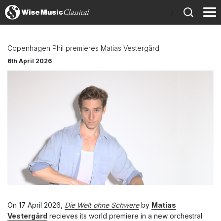
)
Copenhagen Phil premieres Matias Vestergård
6th April 2026
On 17 April 2026,
Die Welt ohne Schwere
by
Matias
Vestergård
recieves its world premiere in a new orchestral