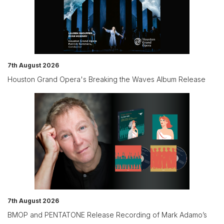
7th August 2026
Houston Grand Opera's Breaking the Waves Album Release
7th August 2026
BMOP and PENTATONE Release Recording of Mark Adamo’s