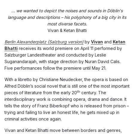
… we wanted to depict the noises and sounds in Döblin's
language and descriptions – his polyphony of a big city in its
most diverse facets.
Vivan & Ketan Bhatti
Berlin Alexanderplatz (Salzburg version)
by
Vivan
and
Ketan
Bhatti
receives its world premiere on April 11 performed by
Salzburger Landestheater and conducted by Leslie
Suganandarajah, with stage direction by Nuran David Calis.
Five performances follow the premiere until May 21.
With a libretto by Christiane Neudecker, the opera is based on
Alfred Döblin’s social novel that is still one of the most important
th
pieces of literature from the early 20
century. The
interdisciplinary work is combining opera, drama and dance. It
tells the story of Franz Biberkopf who is released from prison –
trying and failing to live an honest life, he gets mixed up in
criminal activities once again.
Vivan and Ketan Bhatti move between borders and genres,