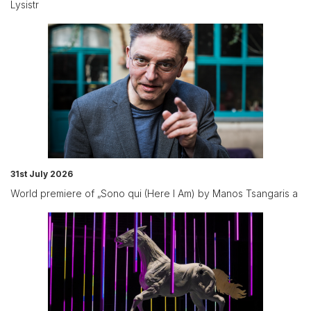
Lysistr
31st July 2026
World premiere of „Sono qui (Here I Am) by Manos Tsangaris a