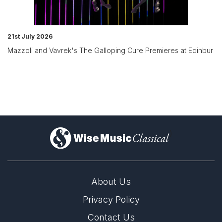
21st July 2026
Mazzoli and Vavrek's The Galloping Cure Premieres at Edinbur
)
About Us
Privacy Policy
Contact Us