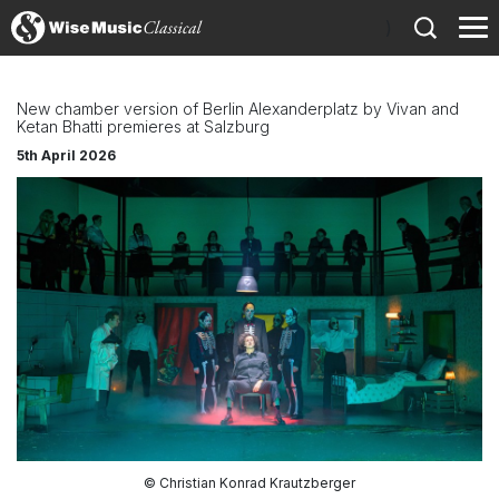
)
New chamber version of Berlin Alexanderplatz by Vivan and
Ketan Bhatti premieres at Salzburg
5th April 2026
© Christian Konrad Krautzberger