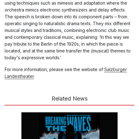
using techniques such as mimesis and adaptation where
the
orchestra mimics electronic synthesizers and delay effects.
The speech is broken down into its component parts – from
operatic singing to naturalistic drama texts. They
mix different
musical styles and traditions, combining electronic club music
and contemporary classical music, explaining: ‘
In this way we
pay tribute to the Berlin of the 1920s, in which the piece is
located, and at the same time transfer the (musical) themes to
today's expressive worlds.’
For more information, please see the website of
Salzburger
Landestheater
.
Related News