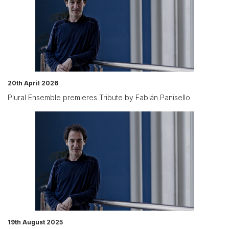
20th April 2026
Plural Ensemble premieres Tribute by Fabián Panisello
19th August 2025