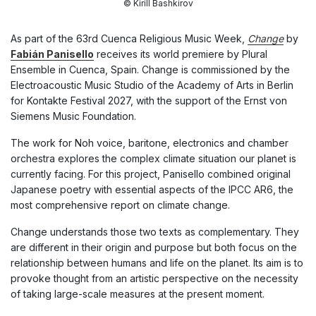
© Kirill Bashkirov
As part of the 63rd Cuenca Religious Music Week,
Change
by
Fabián Panisello
receives its world premiere by Plural
Ensemble in Cuenca, Spain. Change is commissioned by the
Electroacoustic Music Studio of the Academy of Arts in Berlin
for Kontakte Festival 2027, with the support of the Ernst von
Siemens Music Foundation.
The work for Noh voice, baritone, electronics and chamber
orchestra explores the complex climate situation our planet is
currently facing. For this project, Panisello combined original
Japanese poetry with essential aspects of the IPCC AR6, the
most comprehensive report on climate change.
Change
understands those two texts as complementary. They
are different in their origin and purpose but both focus on the
relationship between humans and life on the planet. Its aim is to
provoke thought from an artistic perspective on the necessity
of taking large-scale measures at the present moment.