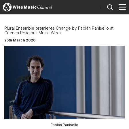
)
Plural Ensemble premieres Change by Fabián Panisello at
Cuenca Religious Music Week
25th March 2026
Fabián Panisello