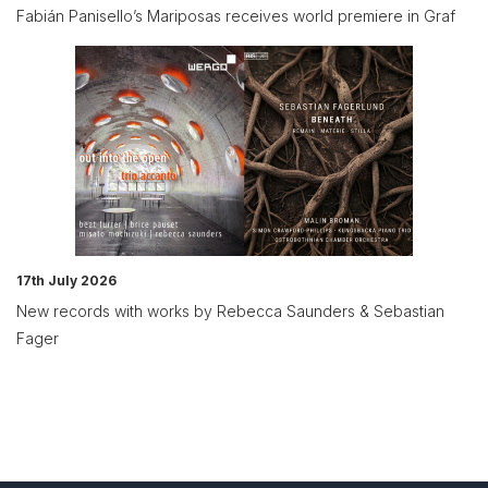
Fabián Panisello’s Mariposas receives world premiere in Graf
17th July 2026
New records with works by Rebecca Saunders & Sebastian
Fager