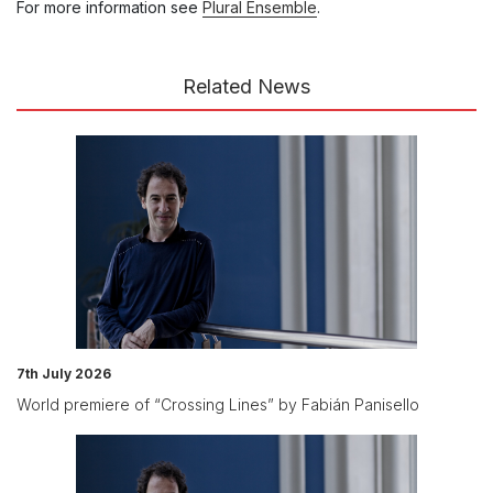
For more information see
Plural Ensemble
.
Related News
7th July 2026
World premiere of “Crossing Lines” by Fabián Panisello