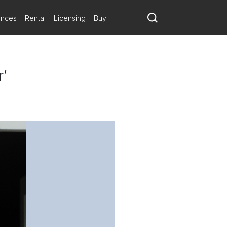
ances
Rental
Licensing
Buy
r’