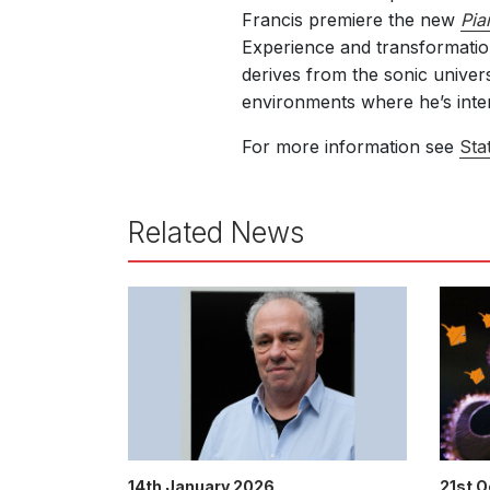
Francis premiere the new
Pia
Experience and transformation
derives from the sonic univer
environments
where he’s inte
For more information see
Sta
Related News
14th January 2026
21st 