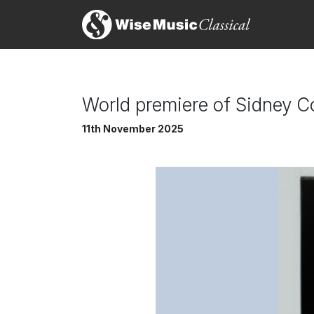
World premiere of Sidney Co
11th November 2025