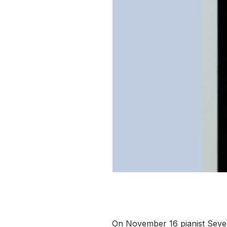
On November 16 pianist Sever