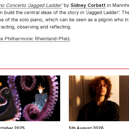
no Concerto ‘Jagged Ladder’
by
Sidney Corbett
in Mannhe
 build the central ideas of the story in ‘Jagged Ladder’. T
se of the solo piano, which can be seen as a pilgrim who tr
racting, observing and reflecting.
te Philharmonic Rheinland-Pfalz
.
October 2025
5th August 2026