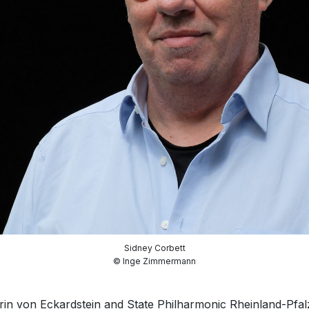
Sidney Corbett
© Inge Zimmermann
in von Eckardstein and State Philharmonic Rheinland-Pfa