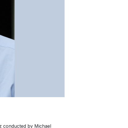
lz conducted by Michael