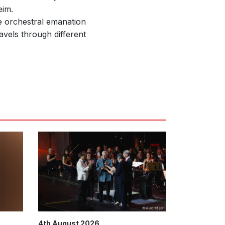
im.
he orchestral emanation
avels through different
4th August 2026