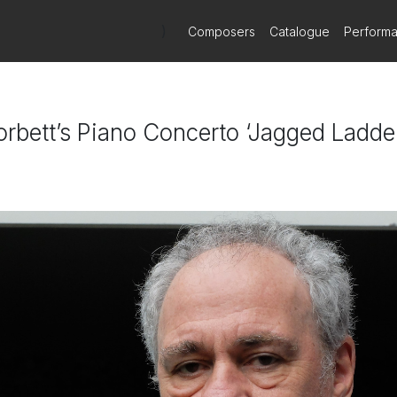
)
Composers
Catalogue
Perform
rbett’s Piano Concerto ‘Jagged Ladde