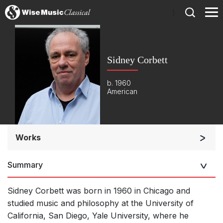
)
Sidney Corbett
b. 1960
American
Works
Orchestra
Summary
Soloists and Orchestra
Large Ensemble (7+ players)
Sidney Corbett was born in 1960 in Chicago and
Soloists and Large Ensemble (7+ players)
studied music and philosophy at the University of
California, San Diego, Yale University, where he
Small Ensemble (2-6 players)