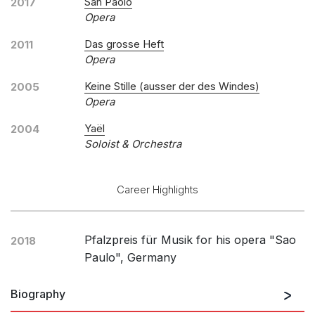
San Paolo
2017
Opera
Das grosse Heft
2011
Opera
Keine Stille (ausser der des Windes)
2005
Opera
Yaël
2004
Soloist & Orchestra
Career Highlights
Pfalzpreis für Musik for his opera "Sao
2018
Paulo", Germany
Biography