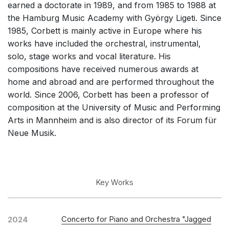
earned a doctorate in 1989, and from 1985 to 1988 at
Solo Works (excluding keyboard)
the Hamburg Music Academy with György Ligeti. Since
Solo Keyboard(s)
1985, Corbett is mainly active in Europe where his
works have included the orchestral, instrumental,
Chorus a cappella / + 1 instrument
solo, stage works and vocal literature. His
Solo Voices and 1-6 players
compositions have received numerous awards at
Opera and Music Theatre
home and abroad and are performed throughout the
world. Since 2006, Corbett has been a professor of
Complete Works
composition at the University of Music and Performing
Listen >
Arts in Mannheim and is also director of its Forum für
Neue Musik.
Key Works
Concerto for Piano and Orchestra "Jagged
2024