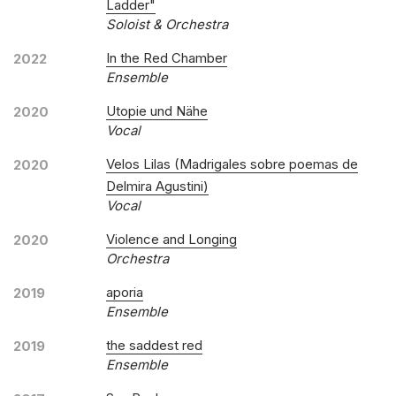
Ladder"
Soloist & Orchestra
In the Red Chamber
2022
Ensemble
Utopie und Nähe
2020
Vocal
Velos Lilas (Madrigales sobre poemas de
2020
Delmira Agustini)
Vocal
Violence and Longing
2020
Orchestra
aporia
2019
Ensemble
the saddest red
2019
Ensemble