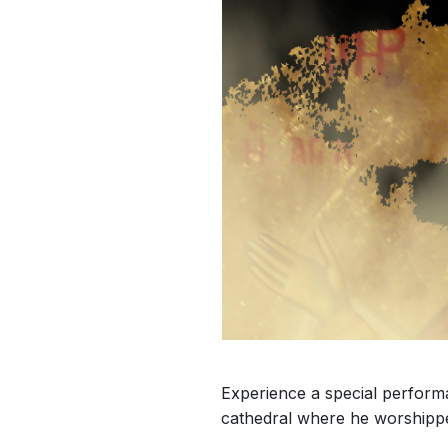
Experience a special perfor
cathedral where he worshipp