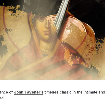
mance of
John Tavener’s
timeless classic in the intimate 
ed.