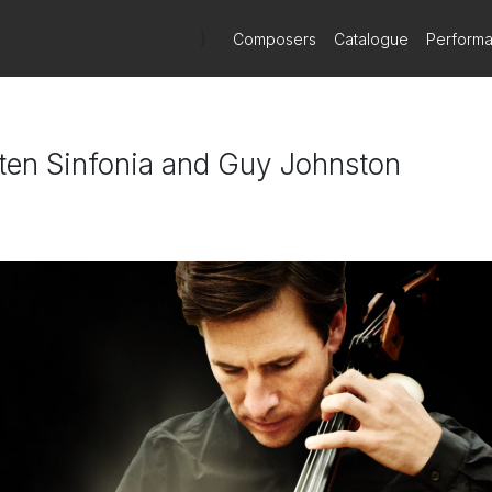
)
Composers
Catalogue
Perform
itten Sinfonia and Guy Johnston