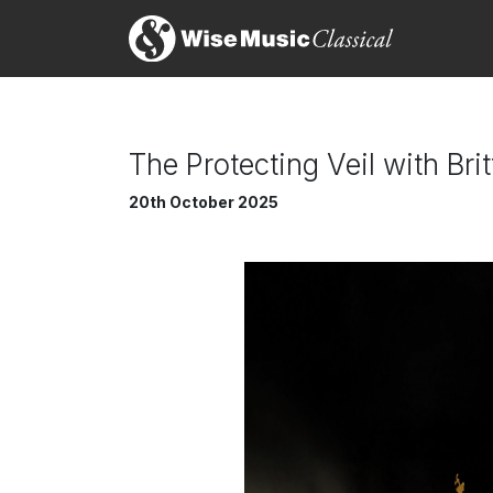
The Protecting Veil with Br
20th October 2025