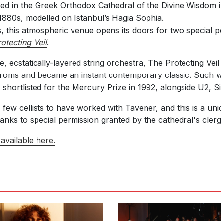
d in the Greek Orthodox Cathedral of the Divine Wisdom i
880s, modelled on Istanbul’s Hagia Sophia.
ts, this atmospheric venue opens its doors for two special
otecting Veil
.
ge, ecstatically-layered string orchestra, The Protecting Vei
Proms and became an instant contemporary classic. Such wa
s shortlisted for the Mercury Prize in 1992, alongside U2,
ew cellists to have worked with Tavener, and this is a uni
anks to special permission granted by the cathedral's clerg
available here.