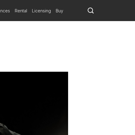
ances
Rental
Licensing
Buy