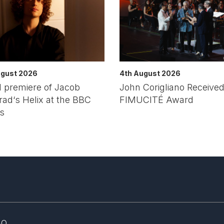
ugust 2026
4th August 2026
 premiere of Jacob
John Corigliano Received
ad‘s Helix at the BBC
FIMUCITÉ Award
s
AQ