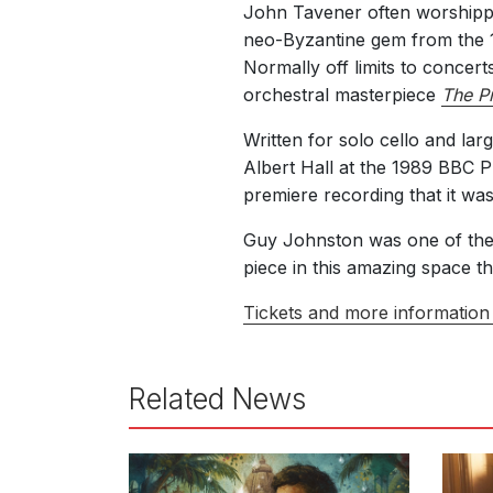
John Tavener often worshippe
neo-Byzantine gem from the 1
Normally off limits to concer
orchestral masterpiece
The Pr
Written for solo cello and lar
Albert Hall at the 1989 BBC 
premiere recording that it wa
Guy Johnston was one of the f
piece in this amazing space th
Tickets and more information 
Related News