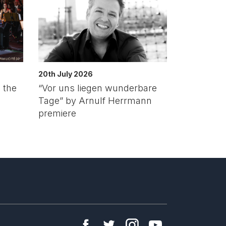
20th July 2026
 the
“Vor uns liegen wunderbare
Tage” by Arnulf Herrmann
premiere