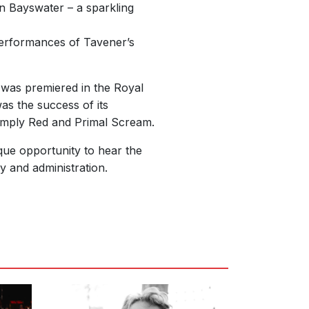
n Bayswater – a sparkling
 performances of Tavener’s
l was premiered in the Royal
s the success of its
 Simply Red and Primal Scream.
que opportunity to hear the
y and administration.