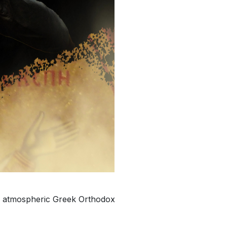
and atmospheric Greek Orthodox