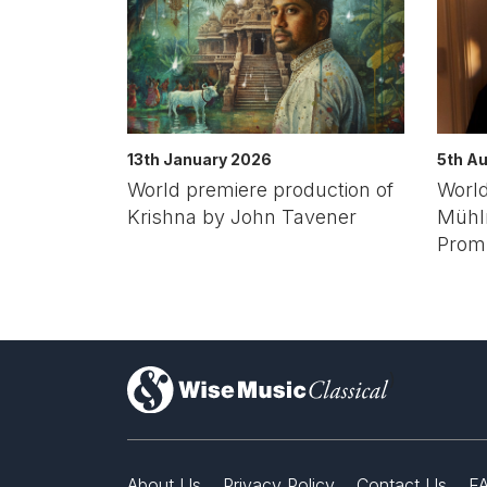
13th January 2026
5th A
World premiere production of
World
Krishna by John Tavener
Mühlr
Prom
)
About Us
Privacy Policy
Contact Us
F