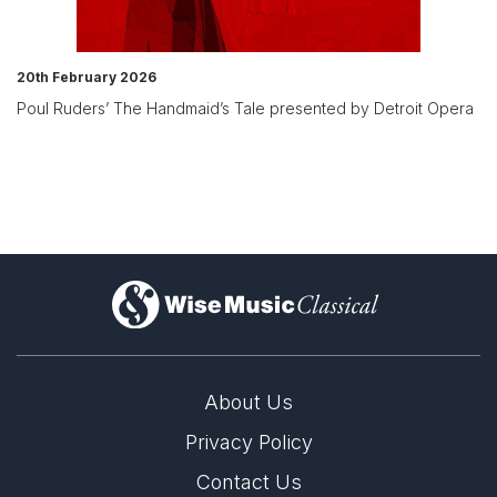
20th February 2026
Poul Ruders’ The Handmaid’s Tale presented by Detroit Opera
)
About Us
Privacy Policy
Contact Us