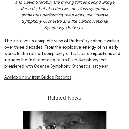
and David Starobin, the driving forces behind Bridge
Records, but also the two top-class symphony
orchestras performing the pieces, the Odense
Symphony Orchestra and the Danish National
Symphony Orchestra.
The set gives a complete view of Ruders’ symphonic writing
over three decades. From the explosive energy of his early
works to the refined complexity of his later compositions and
includes the first recording of his Sixth Symphony that
premiered with Odense Symphony Orchestra last year.
Available now from Bridge Records
Related News