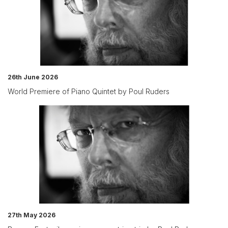
26th June 2026
World Premiere of Piano Quintet by Poul Ruders
27th May 2026