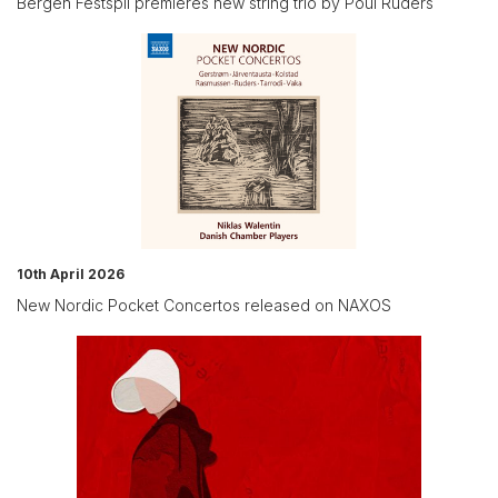
Bergen Festspil premieres new string trio by Poul Ruders
10th April 2026
New Nordic Pocket Concertos released on NAXOS