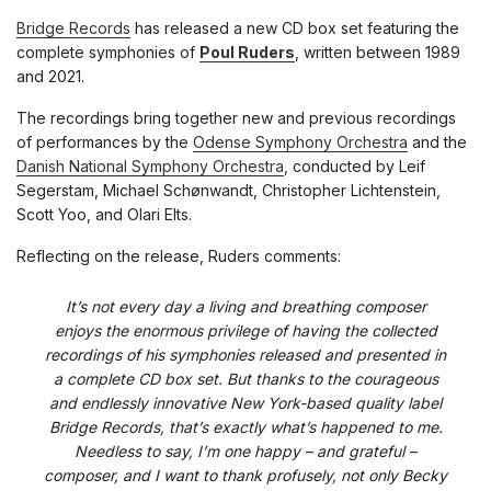
Bridge Records
has released a new CD box set featuring the
complete symphonies of
Poul Ruders
, written between 1989
and 2021.
The recordings bring together new and previous recordings
of performances by the
Odense Symphony Orchestra
and the
Danish National Symphony Orchestra
, conducted by Leif
Segerstam, Michael Schønwandt, Christopher Lichtenstein,
Scott Yoo, and Olari Elts.
Reflecting on the release, Ruders comments:
It’s not every day a living and breathing composer
enjoys the enormous privilege of having the collected
recordings of his symphonies released and presented in
a complete CD box set. But thanks to the courageous
and endlessly innovative New York-based quality label
Bridge Records, that’s exactly what’s happened to me.
Needless to say, I’m one happy – and grateful –
composer, and I want to thank profusely, not only Becky