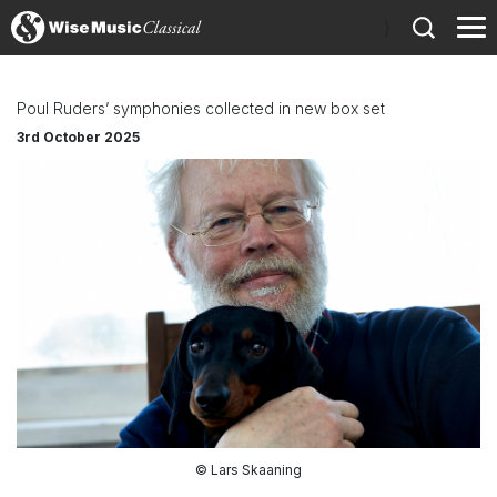
)
Poul Ruders’ symphonies collected in new box set
3rd October 2025
© Lars Skaaning