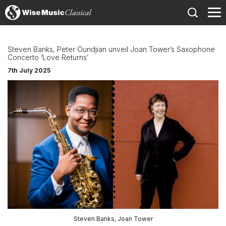
)
Steven Banks, Peter Oundjian unveil Joan Tower’s Saxophone
Concerto ‘Love Returns’
7th July 2025
Steven Banks, Joan Tower