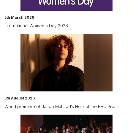
5th March 2026
International Women's Day 2026
5th August 2026
World premiere of Jacob Mühlrad‘s Helix at the BBC Proms