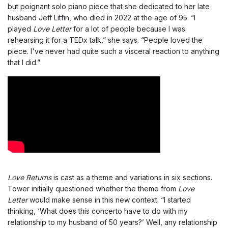
but poignant solo piano piece that she dedicated to her late
husband Jeff Litfin, who died in 2022 at the age of 95. “I
played
Love Letter
for a lot of people because I was
rehearsing it for a TEDx talk,” she says. “People loved the
piece. I've never had quite such a visceral reaction to anything
that I did.”
Love Returns
is cast as a theme and variations in six sections.
Tower initially questioned whether the theme from
Love
Letter
would make sense in this new context. “I started
thinking, ‘What does this concerto have to do with my
relationship to my husband of 50 years?’ Well, any relationship