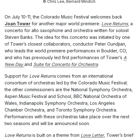
© Chris Lee, Bernard Mindich
On July 10-11, the Colorado Music Festival welcomes back
Joan Tower
for another major world premiere:
Love Returns
, a
concerto for alto saxophone and orchestra written for soloist
Steven Banks. The idea for this concerto was initiated by one
of Tower’s closest collaborators, conductor Peter Oundjian,
who leads the world premiere performances in Boulder, CO,
and who has previously led first performances of Tower’s
A
New Day
and
Suite for Concerto for Orchestra
.
Support for
Love Returns
comes from an international
consortium of orchestras led by the Colorado Music Festival;
the other commissioners are the National Symphony Orchestra,
Aspen Music Festival and School, BBC National Orchestra of
Wales, Indianapolis Symphony Orchestra, Los Angeles
Chamber Orchestra, and Toronto Symphony Orchestra.
Performances with these orchestras take place over the next
two seasons and will be announced soon.
Love Returns
is built on a theme from
Love Letter
, Tower’s brief