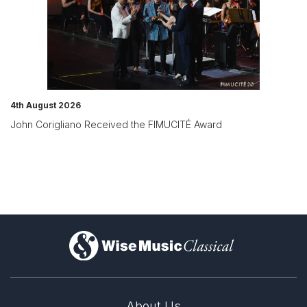
4th August 2026
John Corigliano Received the FIMUCITÉ Award
)
About Us