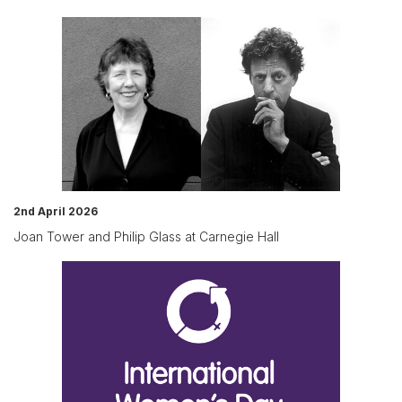
2nd April 2026
Joan Tower and Philip Glass at Carnegie Hall