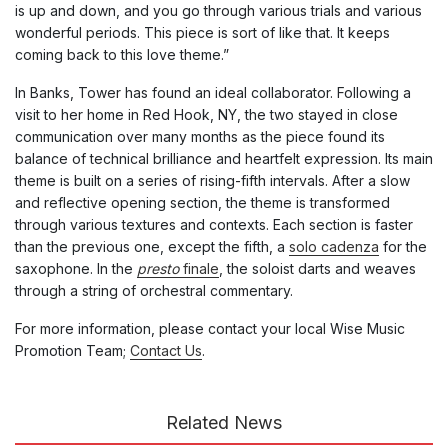
is up and down, and you go through various trials and various
wonderful periods. This piece is sort of like that. It keeps
coming back to this love theme.”
In Banks, Tower has found an ideal collaborator. Following a
visit to her home in Red Hook, NY, the two stayed in close
communication over many months as the piece found its
balance of technical brilliance and heartfelt expression. Its main
theme is built on a series of rising-fifth intervals. After a slow
and reflective opening section, the theme is transformed
through various textures and contexts. Each section is faster
than the previous one, except the fifth,
a
solo cadenza
for the
saxophone
.
In the
presto
finale
, the soloist
darts and weaves
through a string of orchestral commentary.
For more information, please contact your local Wise Music
Promotion Team;
Contact Us
.
Related News