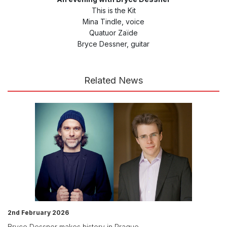
This is the Kit
Mina Tindle, voice
Quatuor Zaïde
Bryce Dessner, guitar
Related News
2nd February 2026
Bryce Dessner makes history in Prague