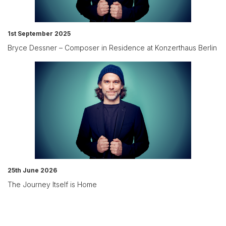
1st September 2025
Bryce Dessner – Composer in Residence at Konzerthaus Berlin
25th June 2026
The Journey Itself is Home