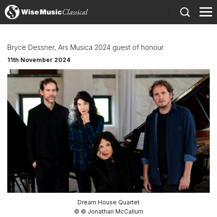
)
Bryce Dessner, Ars Musica 2024 guest of honour
11th November 2024
Dream House Quartet
© © Jonathan McCallum