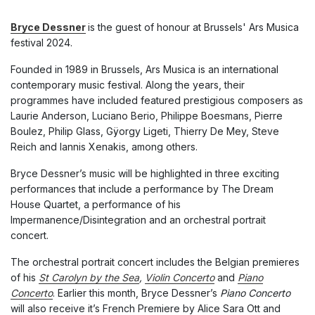
Bryce Dessner
is the guest of honour at Brussels' Ars Musica
festival 2024.
Founded in 1989 in Brussels, Ars Musica is an international
contemporary music festival. Along the years, their
programmes have included featured prestigious composers as
Laurie Anderson, Luciano Berio, Philippe Boesmans, Pierre
Boulez, Philip Glass, Gÿorgy Ligeti, Thierry De Mey, Steve
Reich and Iannis Xenakis, among others.
Bryce Dessner’s music will be highlighted in three exciting
performances that include a performance by The Dream
House Quartet, a performance of his
Impermanence/Disintegration and an orchestral portrait
concert.
The orchestral portrait concert includes the Belgian premieres
of his
St Carolyn by the Sea
,
Violin Concerto
and
Piano
Concerto
. Earlier this month, Bryce Dessner’s
Piano Concerto
will also receive it’s French Premiere by Alice Sara Ott and