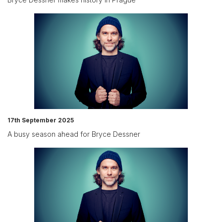
17th September 2025
A busy season ahead for Bryce Dessner