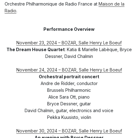
Orchestre Philharmonique de Radio France at
Maison de la
Radio
.
Performance Overview
November 23, 2024 – BOZAR, Salle Henry Le Boeuf
The Dream House Quartet
: Katia & Marielle Labèque, Bryce
Dessner, David Chalmin
November 24, 2024 – BOZAR, Salle Henry Le Boeuf
Orchestral portrait concert
Andre de Ridder, conductor
Brussels Philharmonic
Alice Sara Ott, piano
Bryce Dessner, guitar
David Chalmin, guitar, electronics and voice
Pekka Kuusisto, violin
November 30, 2024 – BOZAR, Salle Henry Le Boeuf
An evening with Bryce Dessner