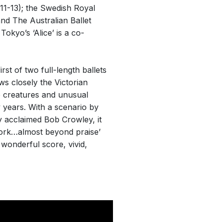
11-13); the Swedish Royal
and The Australian Ballet
okyo’s ‘Alice’ is a co-
irst of two full-length ballets
s closely the Victorian
e creatures and unusual
ty years. With a scenario by
y acclaimed Bob Crowley, it
work…almost beyond praise’
wonderful score, vivid,