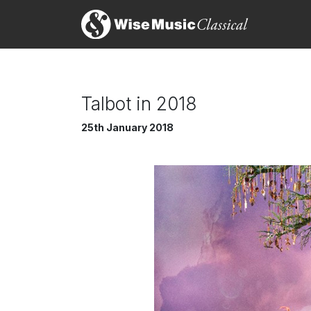
Talbot in 2018
25th January 2018