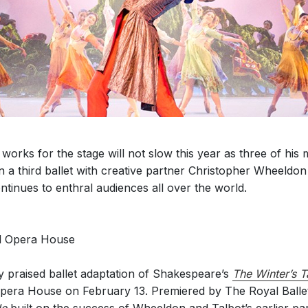
orks for the stage will not slow this year as three of his 
a third ballet with creative partner Christopher Wheeldon
ntinues to enthral audiences all over the world.
al Opera House
y praised ballet adaptation of Shakespeare’s
The Winter’s T
Opera House on February 13. Premiered by The Royal Balle