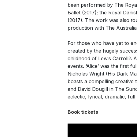
been performed by The Royal B
Ballet (2017); the Royal Danis
(2017). The work was also tour
production with The Australian
For those who have yet to e
created by the hugely success
childhood of Lewis Carroll’s 
events. ‘Alice’ was the first f
Nicholas Wright (His Dark Mat
boasts a compelling creative 
and David Dougill in The Sund
eclectic, lyrical, dramatic, fu
Book tickets