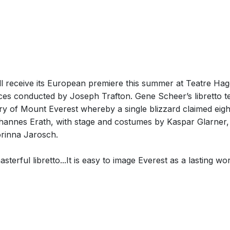
l receive its European premiere this summer at Teatre Hagen
es conducted by Joseph Trafton. Gene Scheer’s libretto tel
tory of Mount Everest whereby a single blizzard claimed eig
hannes Erath, with stage and costumes by Kaspar Glarner, 
rinna Jarosch.
asterful libretto...It is easy to image Everest as a lasting w