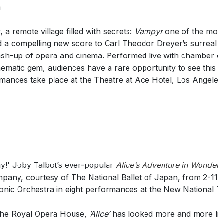
a
 remote village filled with secrets:
Vampyr
one of the mos
d a compelling new score to Carl Theodor Dreyer’s surrea
h-up of opera and cinema. Performed live with chamber o
inematic gem, audiences have a rare opportunity to see this
rmances take place at the Theatre at Ace Hotel, Los Angel
lay!' Joby Talbot’s ever-popular
Alice’s Adventure in Wonde
pany, courtesy of The National Ballet of Japan, from 2-
nic Orchestra in eight performances at the New National 
y the Royal Opera House,
‘Alice’
has looked more and more li