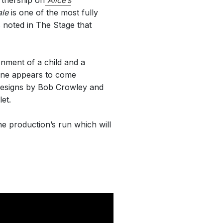
rtnership on
Alice’s
ale
is one of the most fully
s noted in The Stage that
nment of a child and a
ione appears to come
l designs by Bob Crowley and
et.
e production’s run which will