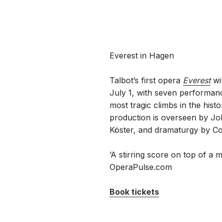
Everest in Hagen
Talbot’s first opera
Everest
wil
July 1, with seven performanc
most tragic climbs in the his
production is overseen by Jo
Köster, and dramaturgy by Co
‘A stirring score on top of a m
OperaPulse.com
Book tickets