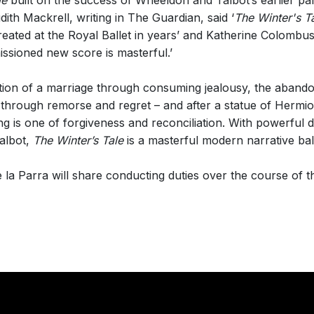
le
built on the success of Wheeldon and Talbot’s earlier pa
udith Mackrell, writing in The Guardian, said ‘
The Winter's T
created at the Royal Ballet in years’ and Katherine Colombu
issioned new score is masterful.’
tion of a marriage through consuming jealousy, the abando
, through remorse and regret – and after a statue of Herm
ding is one of forgiveness and reconciliation. With powerfu
albot,
The Winter’s Tale
is a masterful modern narrative ball
a Parra will share conducting duties over the course of th