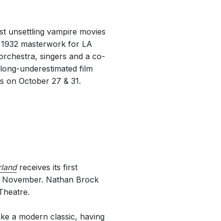
t unsettling vampire movies
l 1932 masterwork for LA
rchestra, singers and a co-
 long-underestimated film
es on October 27 & 31.
rland
receives its first
11 November. Nathan Brock
Theatre.
ke a modern classic, having