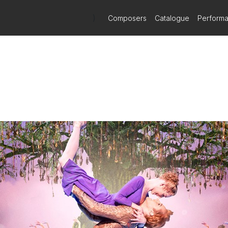
)
Composers
Catalogue
Perform