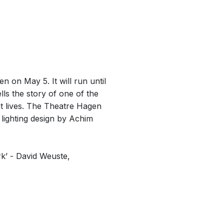
 on May 5. It will run until
ls the story of one of the
ht lives. The Theatre Hagen
lighting design by Achim
ork’ - David Weuste,