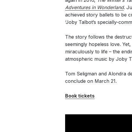
again in 2016,
The Winter’s Ta
Adventures in Wonderland
. J
achieved story ballets to be 
‘Joby Talbot’s specially-comm
The story follows the destruc
seemingly hopeless love. Yet
miraculously to life – the en
atmospheric music by Joby T
Tom Seligman and Alondra de l
conclude on March 21.
Book tickets