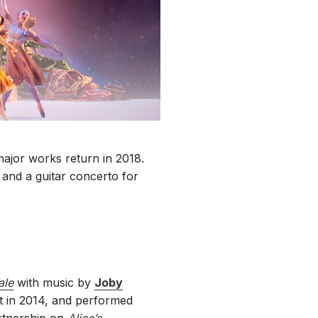
major works return in 2018.
 and a guitar concerto for
ale
with music by
Joby
t in 2014, and performed