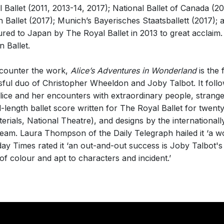
allet (2011, 2013-14, 2017); National Ballet of Canada (20
h Ballet (2017); Munich’s Bayerisches Staatsballett (2017); 
ed to Japan by The Royal Ballet in 2013 to great acclaim. T
 Ballet.
ncounter the work,
Alice’s Adventures in Wonderland
is the f
ful duo of Christopher Wheeldon and Joby Talbot. It follow
Alice and her encounters with extraordinary people, strang
ull-length ballet score written for The Royal Ballet for twen
erials, National Theatre), and designs by the internationall
team. Laura Thompson of the Daily Telegraph hailed it ‘a 
ay Times rated it ‘an out-and-out success is Joby Talbot's 
ll of colour and apt to characters and incident.’