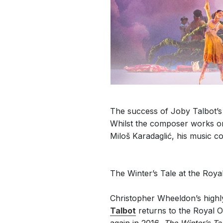
The success of Joby Talbot’s w
Whilst the composer works on 
Miloš Karadaglić, his music co
The Winter’s Tale at the Roy
Christopher Wheeldon’s highl
Talbot
returns to the Royal 