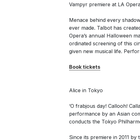
Vampyr premiere at LA Oper
Menace behind every shadow, a
ever made. Talbot has create
Opera’s annual Halloween mas
ordinated screening of this c
given new musical life. Perfo
Book tickets
Alice in Tokyo
‘O frabjous day! Callooh! Cal
performance by an Asian com
conducts the Tokyo Philharmo
Since its premiere in 2011 b