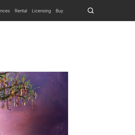
ances
Rental
Licensing
Buy