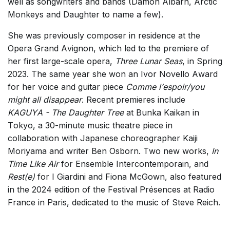
well as songwriters and bands (Damon Albarn, Arctic
Monkeys and Daughter to name a few).
She was previously composer in residence at the
Opera Grand Avignon, which led to the premiere of
her first large-scale opera,
Three Lunar Seas
, in Spring
2023. The same year she won an Ivor Novello Award
for her voice and guitar piece
Comme l’espoir/you
might all disappear
. Recent premieres include
KAGUYA - The Daughter Tree
at Bunka Kaikan in
Tokyo, a 30-minute music theatre piece in
collaboration with Japanese choreographer Kaiji
Moriyama and writer Ben Osborn. Two new works,
In
Time Like Air
for Ensemble Intercontemporain, and
Rest(e)
for I Giardini and Fiona McGown, also featured
in the 2024 edition of the Festival Présences at Radio
France in Paris, dedicated to the music of Steve Reich.