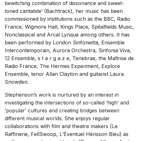
bewitching combination of dissonance and sweet-
Solo Works (excluding keyboard)
toned cantabile’ (Bachtrack), her music has been
Solo Keyboard(s)
commissioned by institutions such as the BBC, Radio
France, Wigmore Hall, Kings Place, Spitalfields Music,
Chorus a cappella / + 1 instrument
Nonclassical and Arcal Lyrique among others. It has
Chorus and Orchestra/Ensemble
been performed by London Sinfonietta, Ensemble
Solo Voices and 1-6 players
Intercontemporain, Aurora Orchestra, Sinfonia Viva,
12 Ensemble, s t a r g a z e, Tenebrae, the Maîtrise de
Opera and Music Theatre
Radio France, The Hermes Experiment, Explore
Dance
Ensemble, tenor Allan Clayton and guitarist Laura
Electronic Works
Snowden.
Complete Works
Stephenson’s work is nurtured by an interest in
investigating the intersections of so-called ‘high’ and
Listen >
‘popular’ cultures and creating bridges between
different musical worlds.
She enjoys regular
collaborations with film and theatre makers (La
Raffinerie, FellSwoop, L’Éventuel Hérisson Bleu) as