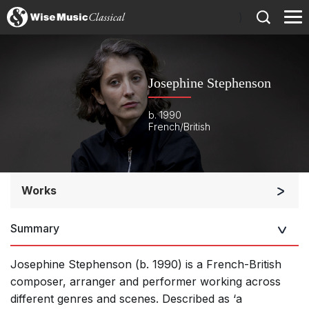
)
Josephine Stephenson
b. 1990
French/British
Works
Orchestra
Summary
Soloists and Orchestra
Large Ensemble (7+ players)
Josephine Stephenson (b. 1990) is a French-British
Soloists and Large Ensemble (7+ players)
composer, arranger and performer working across
different genres and scenes. Described as ‘a
Small Ensemble (2-6 players)