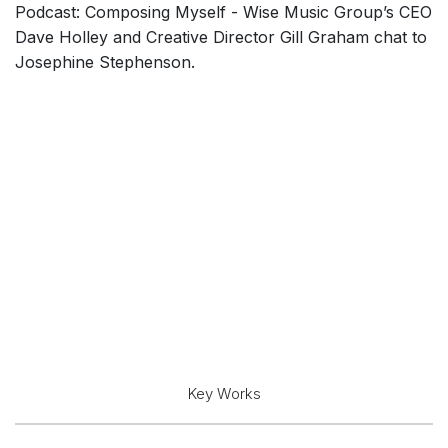
Podcast: Composing Myself - Wise Music Group’s CEO
Dave Holley and Creative Director Gill Graham chat to
Josephine Stephenson.
Key Works