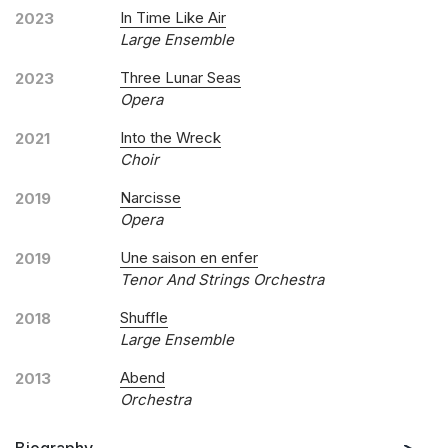
In Time Like Air
2023
Large Ensemble
Three Lunar Seas
2023
Opera
Into the Wreck
2021
Choir
Narcisse
2019
Opera
Une saison en enfer
2019
Tenor And Strings Orchestra
Shuffle
2018
Large Ensemble
Abend
2013
Orchestra
Biography