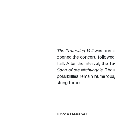
The Protecting Veil
was premie
opened the concert, followe
half. After the interval, the 
Song of the Nightingale
. Thou
possibilities remain numerous,
string forces.
Bryce Dessner