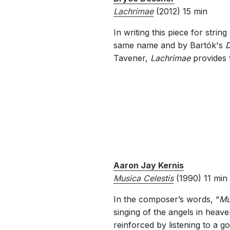
Lachrimae
(2012) 15 min
In writing this piece for str
same name and by Bartók's
D
Tavener,
Lachrimae
provides 
Aaron Jay Kernis
Musica Celestis
(1990) 11 min
In the composer’s words, “
Mu
singing of the angels in heav
reinforced by listening to a g