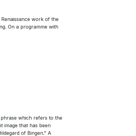
s Renaissance work of the
ting. On a programme with
 phrase which refers to the
nt image that has been
Hildegard of Bingen.” A