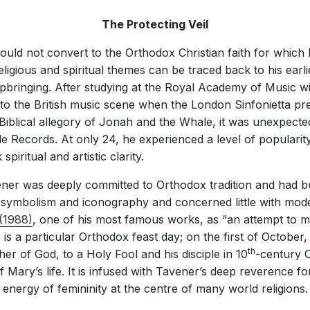
The Protecting Veil
uld not convert to the Orthodox Christian faith for whic
 religious and spiritual themes can be traced back to his ear
upbringing. After studying at the Royal Academy of Music 
to the British music scene when the London Sinfonietta p
 Biblical allegory of Jonah and the Whale, it was unexpecte
e Records. At only 24, he experienced a level of popularity
piritual and artistic clarity.
ner was deeply committed to Orthodox tradition and had bui
s symbolism and iconography and concerned little with mod
(1988)
, one of his most famous works, as “an attempt to ma
e is a particular Orthodox feast day; on the first of October
th
r of God, to a Holy Fool and his disciple in 10
-century C
of Mary’s life. It is infused with Tavener’s deep reverence f
energy of femininity at the centre of many world religions.