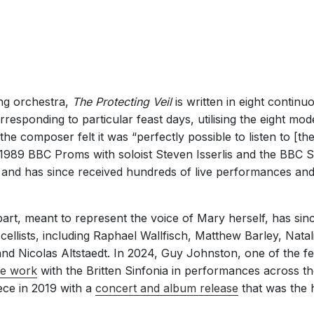
ing orchestra,
The Protecting Veil
is written in eight contin
rresponding to particular feast days, utilising the eight mo
 the composer felt it was “perfectly possible to listen to [the
 1989 BBC Proms with soloist Steven Isserlis and the BBC
and has since received hundreds of live performances an
part, meant to represent the voice of Mary herself, has s
llists, including Raphael Wallfisch, Matthew Barley, Natal
d Nicolas Altstaedt. In 2024, Guy Johnston, one of the few
he work
with the Britten Sinfonia in performances across 
ece in 2019 with a
concert and album release
that was the h