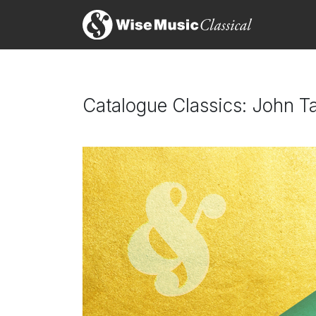
Catalogue Classics: John Ta