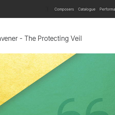
)
Composers
Catalogue
Perform
vener - The Protecting Veil