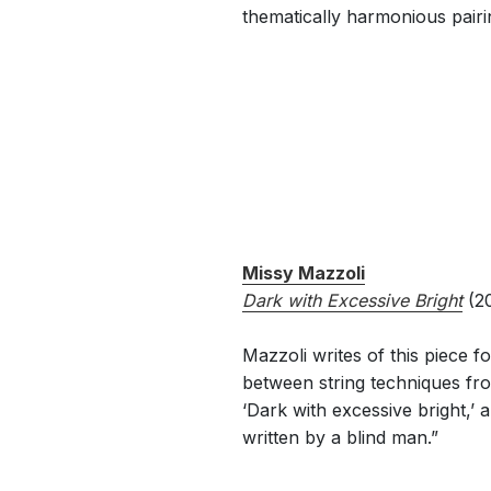
thematically harmonious pairi
Missy Mazzoli
Dark with Excessive Bright
(20
Mazzoli writes of this piece f
between string techniques fro
‘Dark with excessive bright,’
written by a blind man.”