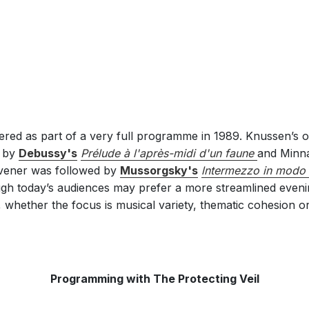
red as part of a very full programme in 1989. Knussen’s
d by
Debussy's
Prélude à l'après-midi d'un faune
and Minna
Tavener was followed by
Mussorgsky's
lntermezzo in modo 
gh today’s audiences may prefer a more streamlined even
 whether the focus is musical variety, thematic cohesion or 
Programming with The Protecting Veil