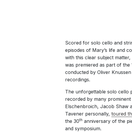
Scored for solo cello and str
episodes of Mary’s life and co
with this clear subject matter,
was premiered as part of the
conducted by Oliver Knussen 
recordings.
The unforgettable solo cello 
recorded by many prominent ce
Elschenbroich, Jacob Shaw an
Tavener personally,
toured t
th
the 30
anniversary of the pi
and symposium.