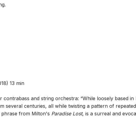
ng.
18) 13 min
or contrabass and string orchestra: “While loosely based in B
m several centuries, all while twisting a pattern of repeat
 a phrase from Milton's
Paradise Lost
, is a surreal and evoca