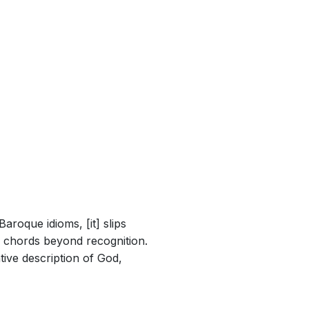
aroque idioms, [it] slips
ed chords beyond recognition.
tive description of God,