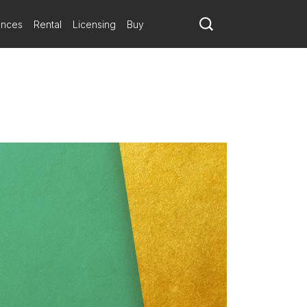
ances
Rental
Licensing
Buy