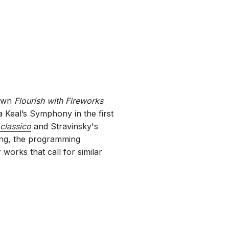
 own
Flourish with Fireworks
 Keal’s Symphony in the first
classico
and Stravinsky's
ing, the programming
works that call for similar