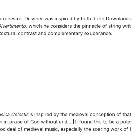
ing orchestra, Dessner was inspired by both John Downland’
ivertimento
, which he considers the pinnacle of string wri
textural contrast and complementary exuberance.
sica Celestis
is inspired by the medieval conception of that
en in praise of God without end… [I] found this to be a pote
ood deal of medieval music, especially the soaring work of 