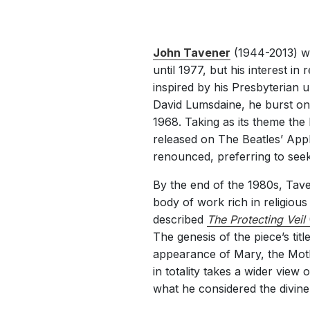
John Tavener
(1944-2013) wo
until 1977, but his interest in
inspired by his Presbyterian 
David Lumsdaine, he burst on
1968. Taking as its theme the
released on The Beatles’ Appl
renounced, preferring to seek s
By the end of the 1980s, Tave
body of work rich in religiou
described
The Protecting Veil
The genesis of the piece’s titl
appearance of Mary, the Mothe
in totality takes a wider view 
what he considered the divine 