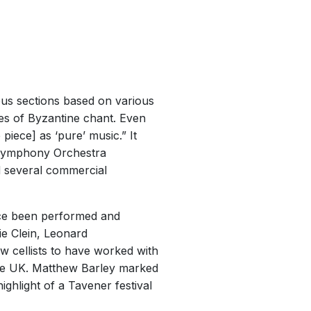
uous sections based on various
des of Byzantine chant. Even
 piece] as ‘pure’ music.” It
 Symphony Orchestra
d several commercial
ince been performed and
ie Clein, Leonard
 cellists to have worked with
the UK. Matthew Barley marked
ighlight of a Tavener festival