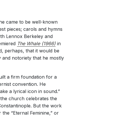
h he came to be well-known
liest pieces; carols and hymns
with Lennox Berkeley and
remiered
The Whale (1966)
in
d, perhaps, that it would be
 and notoriety that he mostly
lt a firm foundation for a
ernist convention. He
ke a lyrical icon in sound.”
, the church celebrates the
onstantinople. But the work
or the “Eternal Feminine,” or