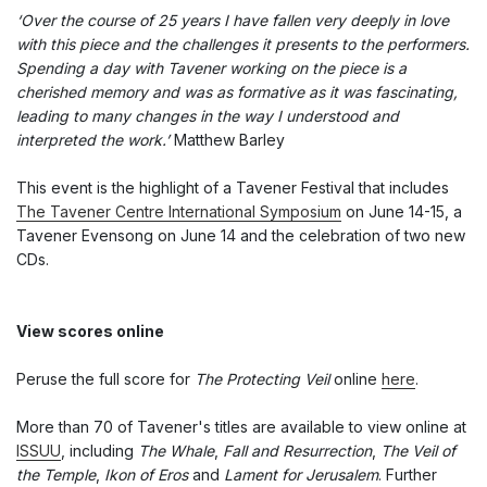
‘Over the course of 25 years I have fallen very deeply in love
with this piece and the challenges it presents to the performers.
Spending a day with Tavener working on the piece is a
cherished memory and was as formative as it was fascinating,
leading to many changes in the way I understood and
interpreted the work.’
Matthew Barley
This event is the highlight of a Tavener Festival that includes
The Tavener Centre International Symposium
on June 14-15, a
Tavener Evensong on June 14 and the celebration of two new
CDs.
View scores online
Peruse the full score for
The Protecting Veil
online
here
.
More than 70 of Tavener's titles are available to view online at
ISSUU
, including
The Whale
,
Fall and Resurrection
,
The Veil of
the Temple
,
Ikon of Eros
and
Lament for Jerusalem
. Further