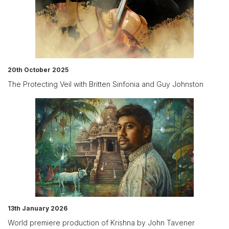
20th October 2025
The Protecting Veil with Britten Sinfonia and Guy Johnston
13th January 2026
World premiere production of Krishna by John Tavener