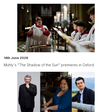
16th June 2026
Muhly's "The Shadow of the Sun" premieres in Oxford