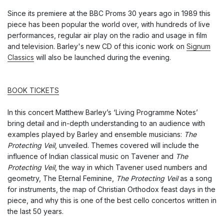
Since its premiere at the BBC Proms 30 years ago in 1989 this
piece has been popular the world over, with hundreds of live
performances, regular air play on the radio and usage in film
and television. Barley's new CD of this iconic work on
Signum
Classics
will also be launched during the evening.
BOOK TICKETS
In this concert Matthew Barley’s ‘Living Programme Notes’
bring detail and in-depth understanding to an audience with
examples played by Barley and ensemble musicians:
The
Protecting Veil
, unveiled. Themes covered will include the
influence of Indian classical music on Tavener and
The
Protecting Veil
, the way in which Tavener used numbers and
geometry, The Eternal Feminine,
The Protecting Veil
as a song
for instruments, the map of Christian Orthodox feast days in the
piece, and why this is one of the best cello concertos written in
the last 50 years.