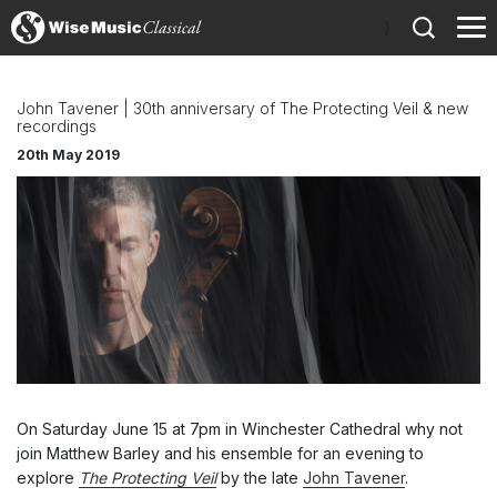
)
John Tavener | 30th anniversary of The Protecting Veil & new
recordings
20th May 2019
On Saturday June 15 at 7pm in Winchester Cathedral why not
join Matthew Barley and his ensemble for an evening to
explore
The Protecting Veil
by the late
John Tavener
.