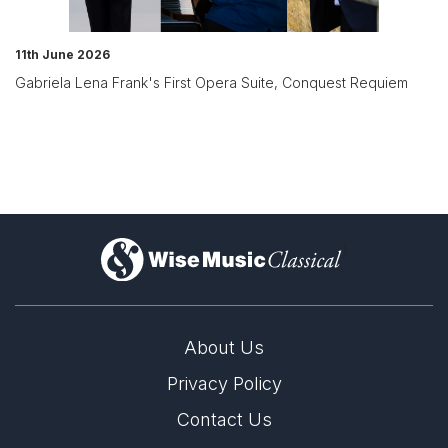
11th June 2026
Gabriela Lena Frank's First Opera Suite, Conquest Requiem
)
About Us
Privacy Policy
Contact Us