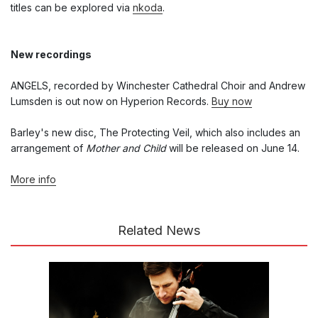
titles can be explored via
nkoda
.
New recordings
ANGELS, recorded by Winchester Cathedral Choir and Andrew
Lumsden is out now on Hyperion Records.
Buy now
Barley's new disc, The Protecting Veil, which also includes an
arrangement of
Mother and Child
will be released on June 14.
More info
Related News