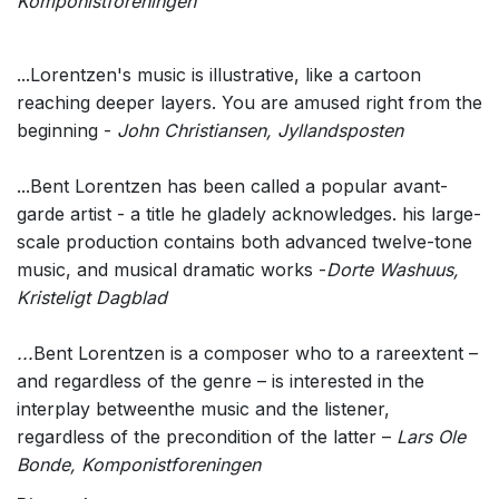
Komponistforeningen
...Lorentzen's music is illustrative, like a cartoon
reaching deeper layers. You are amused right from the
beginning -
John Christiansen, Jyllandsposten
...Bent Lorentzen has been called a popular avant-
garde artist - a title he gladely acknowledges. his large-
scale production contains both advanced twelve-tone
music, and musical dramatic works -
Dorte Washuus,
Kristeligt Dagblad
...
Bent Lorentzen is a composer who to a rareextent –
and regardless of the genre – is interested in the
interplay betweenthe music and the listener,
regardless of the precondition of the latter –
Lars Ole
Bonde, Komponistforeningen