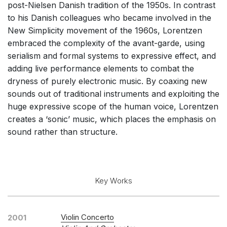
post-Nielsen Danish tradition of the 1950s. In contrast
Soloists and Large Ensemble (7+ players)
to his Danish colleagues who became involved in the
Small Ensemble (2-6 players)
New Simplicity movement of the 1960s, Lorentzen
embraced the complexity of the avant-garde, using
Solo Works (excluding keyboard)
serialism and formal systems to expressive effect, and
Solo Keyboard(s)
adding live performance elements to combat the
Chorus a cappella / + 1 instrument
dryness of purely electronic music. By coaxing new
sounds out of traditional instruments and exploiting the
Chorus and Orchestra/Ensemble
huge expressive scope of the human voice, Lorentzen
Solo Voices and 1-6 players
creates a ‘sonic’ music, which places the emphasis on
Opera and Music Theatre
sound rather than structure.
Electronic Works
Complete Works
Key Works
Listen >
Violin Concerto
2001