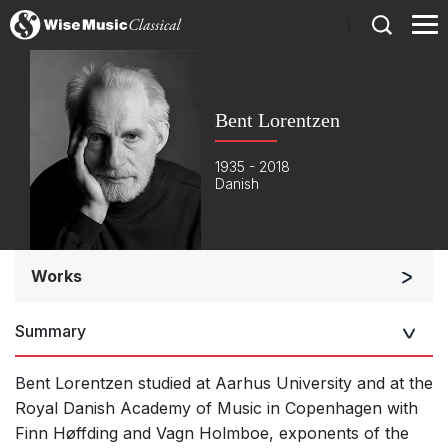
)
Bent Lorentzen
1935 - 2018
Danish
Works
Opera and Music Theatre
Summary
Orchestra
Opera and Music Theatre
Bent Lorentzen studied at Aarhus University and at the
Soloists and Orchestra
Royal Danish Academy of Music in Copenhagen with
Finn Høffding and Vagn Holmboe, exponents of the
Large Ensemble (7+ players)