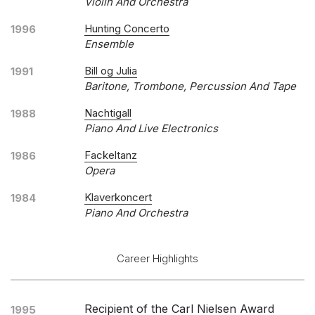
Violin And Orchestra
Hunting Concerto
1996
Ensemble
Bill og Julia
1991
Baritone, Trombone, Percussion And Tape
Nachtigall
1988
Piano And Live Electronics
Fackeltanz
1986
Opera
Klaverkoncert
1984
Piano And Orchestra
Career Highlights
Recipient of the Carl Nielsen Award
1995