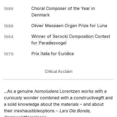
Choral Composer of the Year in
1989
Denmark
Olivier Messiaen Organ Prize for Luna
1988
Winner of Serocki Composition Contest
1984
for Paradiesvogel
Prix Italia for Euridice
1970
Critical Acclaim
...As a genuine
homoludens
Lorentzen works with a
curiously wonder combined with a constructivegift and
a solid knowledge about the materials – and about
their inexhaustibleoptions –
Lars Ole Bonde,