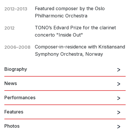
Featured composer by the Oslo
2012–2013
Philharmonic Orchestra
TONO’s Edvard Prize for the clarinet
2012
concerto "Inside Out"
Composer-in-residence with Kristiansand
2006–2008
Symphony Orchestra, Norway
Biography
News
Ørjan Matre (b. 1979) studied composition at the
Norwegian Academy of Music with Bjørn Kruse, Lasse
Performances
Thoresen, Olav Anton Thommessen and Henrik
Hellstenius. He was composer-in-residence with
Features
Kristiansand Symphony Orchestra for the 2006-2008
27th August 2026
seasons, and in the 2012-2013 season Matre was
Still, what remains…
Photos
selected by the Oslo Philharmonic Orchestra as their