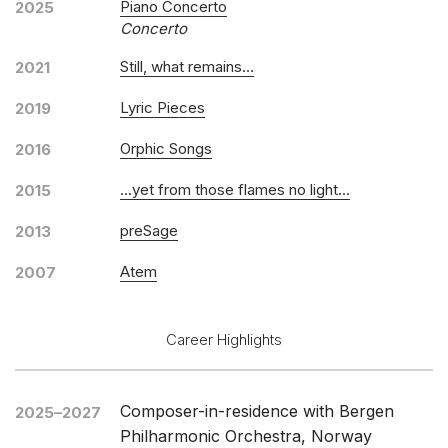
Piano Concerto
2025
Concerto
Still, what remains…
2021
Lyric Pieces
2019
Orphic Songs
2016
...yet from those flames no light...
2015
preSage
2013
Atem
2007
Career Highlights
Composer-in-residence with Bergen
2025–2027
Philharmonic Orchestra, Norway