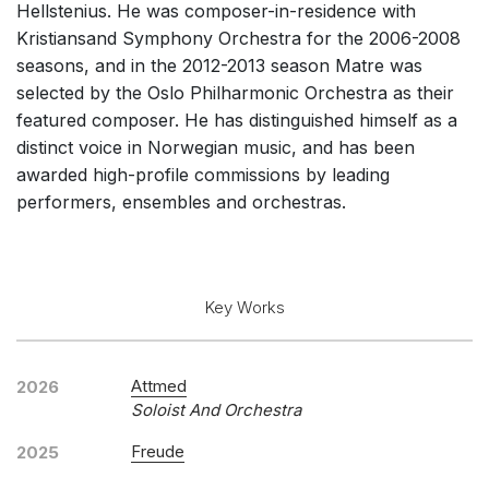
Hellstenius. He was composer-in-residence with
Solo Keyboard(s)
Kristiansand Symphony Orchestra for the 2006-2008
Chorus a cappella / + 1 instrument
seasons, and in the 2012-2013 season Matre was
selected by the Oslo Philharmonic Orchestra as their
Chorus and Orchestra/Ensemble
featured composer. He has distinguished himself as a
Complete Works
distinct voice in Norwegian music, and has been
awarded high-profile commissions by leading
Listen >
performers, ensembles and orchestras.
Key Works
Attmed
2026
Soloist And Orchestra
Freude
2025