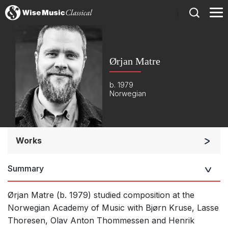
)
Ørjan Matre
b. 1979
Norwegian
Works
Orchestra
Summary
Soloists and Orchestra
Large Ensemble (7+ players)
Ørjan Matre (b. 1979) studied composition at the
Small Ensemble (2-6 players)
Norwegian Academy of Music with Bjørn Kruse, Lasse
Thoresen, Olav Anton Thommessen and Henrik
Solo Works (excluding keyboard)