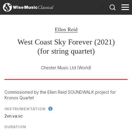
)
Ellen Reid
West Coast Sky Forever (2021)
(for string quartet)
Chester Music Ltd
(World)
Commissioned by the Ellen Reid SOUNDWALK project for
Kronos Quartet
INSTRUMENTATION
2vn.va.vc
DURATION