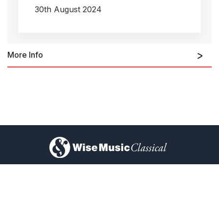
30th August 2024
More Info
)
About Us
Privacy Policy
Ellen Reid's new album 'Big Majestic' out now!