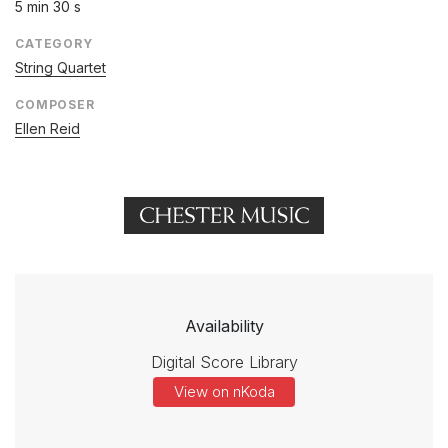
5 min 30 s
CATEGORY
String Quartet
COMPOSER
Ellen Reid
Availability
Digital Score Library
View on nKoda