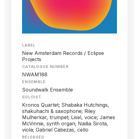
LABEL
New Amsterdam Records / Eclipse
Projects
CATALOGUE NUMBER
NWAM188
ENSEMBLE
Soundwalk Ensemble
SOLOIST
Kronos Quartet; Shabaka Hutchings,
shakuhachi & saxophone; Riley
Mulherkar, trumpet; Lisel, voice; James
McVinnie, synth organ; Nadia Sirota,
viola; Gabriel Cabezas, cello
RELEASED