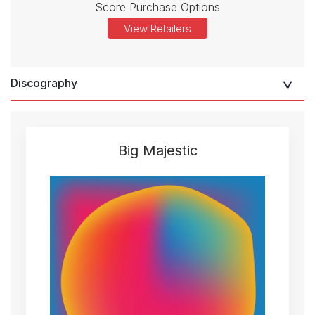
Score Purchase Options
View Retailers
Discography
Big Majestic