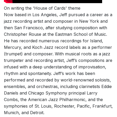
On writing the 'House of Cards' theme
Now based in Los Angeles, Jeff pursued a career as a
jazz recording artist and composer in New York and
then San Francisco, after studying composition with
Christopher Rouse at the Eastman School of Music.
He has recorded numerous recordings for Island,
Mercury, and Koch Jazz record labels as a performer
(trumpet) and composer. With musical roots as a jazz
trumpeter and recording artist, Jeff’s compositions are
infused with a deep understanding of improvisation,
rhythm and spontaneity. Jeff’s work has been
performed and recorded by world-renowned soloists,
ensembles, and orchestras, including clarinetists Eddie
Daniels and Chicago Symphony principal Larry
Combs, the American Jazz Philharmonic, and the
symphonies of St. Louis, Rochester, Pacific, Frankfurt,
Munich, and Detroit.