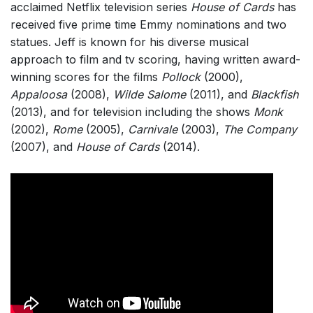
acclaimed Netflix television series
House of Cards
has
received five prime time Emmy nominations and two
statues. Jeff is known for his diverse musical
approach to film and tv scoring, having written award-
winning scores for the films
Pollock
(2000),
Appaloosa
(2008),
Wilde Salome
(2011), and
Blackfish
(2013), and for television including the shows
Monk
(2002),
Rome
(2005),
Carnivale
(2003),
The Company
(2007), and
House of Cards
(2014).