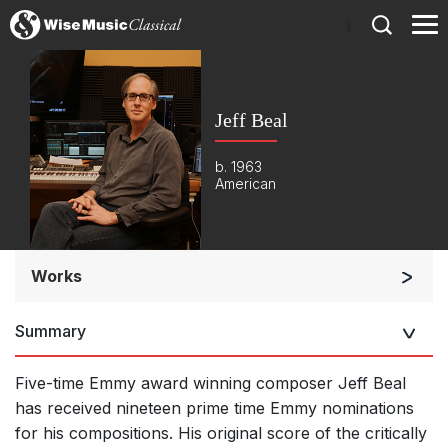
)
Jeff Beal
b. 1963
American
Works
Orchestra
Summary
Listen >
Five-time Emmy award winning composer Jeff Beal
has received nineteen prime time Emmy nominations
for his compositions. His original score of the critically