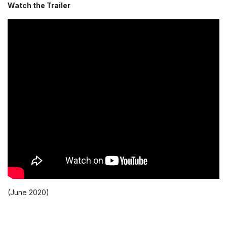
Watch the Trailer
(June 2020)