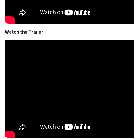
Watch the Trailer