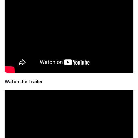
Watch the Trailer