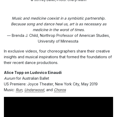
Music and medicine coexist in a symbiotic partnership.
Because song and dance heal us, art is as necessary as
medicine in the worst of times.
— Brenda J. Child, Northrop Professor of American Studies,
University of Minnesota
In exclusive videos, four choreographers share their creative
insights and musical inspirations that formed the foundations of
their recent dance productions.
Alice Topp on Ludovico Einaudi
Aurum
for Australian Ballet
US Premiere: Joyce Theater, New York City, May 2019
Music:
Run
,
Underwood
, and
Choros