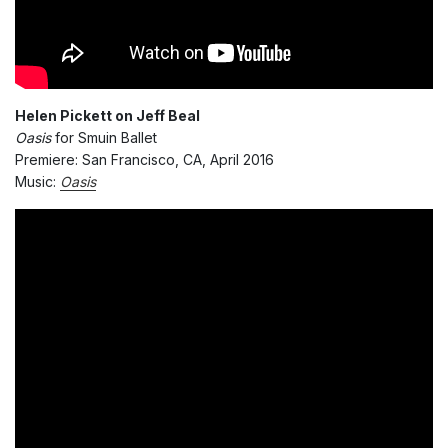
Helen Pickett on Jeff Beal
Oasis
for Smuin Ballet
Premiere: San Francisco, CA, April 2016
Music:
Oasis