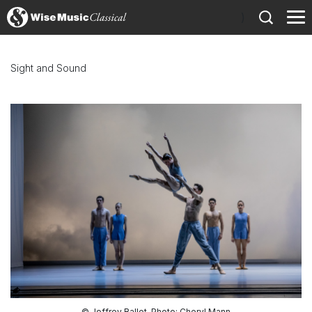
)
Sight and Sound
© Joffrey Ballet, Photo: Cheryl Mann