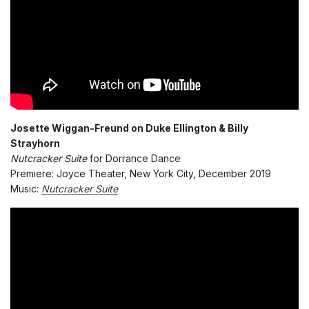
Josette Wiggan-Freund on Duke Ellington & Billy
Strayhorn
Nutcracker Suite
for Dorrance Dance
Premiere: Joyce Theater, New York City, December 2019
Music:
Nutcracker Suite