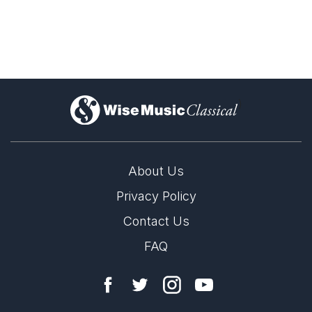
)
About Us
Privacy Policy
Contact Us
FAQ