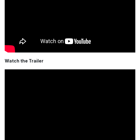
Watch the Trailer