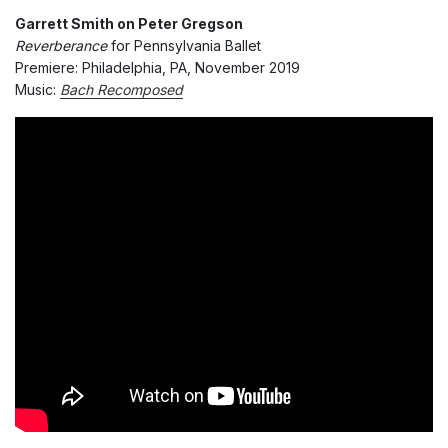
Garrett Smith on Peter Gregson
Reverberance
for Pennsylvania Ballet
Premiere: Philadelphia, PA, November 2019
Music:
Bach Recomposed