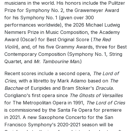
musicians in the world. His honors include the Pulitzer
Small Ensemble (2-6 players)
Prize for Symphony No. 2, the Grawemeyer Award
Solo Works (excluding keyboard)
for his Symphony No. 1 (given over 300
performances worldwide), the 2026 Michael Ludwig
Solo Keyboard(s)
Nemmers Prize in Music Composition, the Academy
Chorus a cappella / + 1 instrument
Award (Oscar) for Best Original Score (
The Red
Chorus and Orchestra/Ensemble
Violin
), and, of his five Grammy Awards, three for Best
Contemporary Composition (Symphony No. 1, String
Solo Voices and 1-6 players
Quartet, and
Mr. Tambourine Man
.)
Opera and Music Theatre
Recent scores include a second opera,
The Lord of
Complete Works
Cries,
with a libretto by Mark Adamo based on
The
Listen >
Bacchae
of Euripides and Bram Stoker's
Dracula.
Corigliano's first opera since
The Ghosts of Versailles
for The Metropolitan Opera in 1991,
The Lord of Cries
is commissioned by the Santa Fe Opera for premiere
in 2021. A new Saxophone Concerto for the San
Francisco Symphony's 2020-2021 season will be