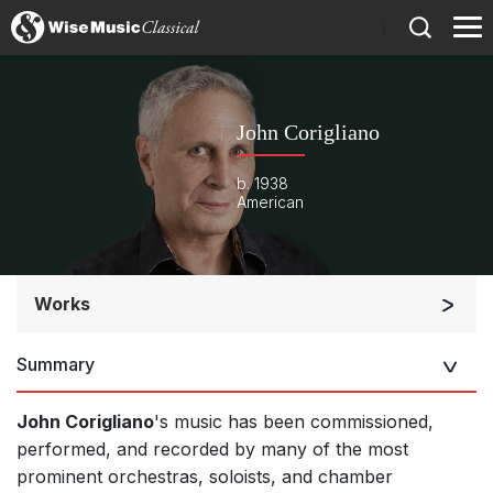
)
John Corigliano
b. 1938
American
Works
Orchestra
Summary
Soloists and Orchestra
Band/Wind/Brass Ensemble
John Corigliano
's music has been commissioned,
Large Ensemble (7+ players)
performed, and recorded by many of the most
prominent orchestras, soloists, and chamber
Soloists and Large Ensemble (7+ players)