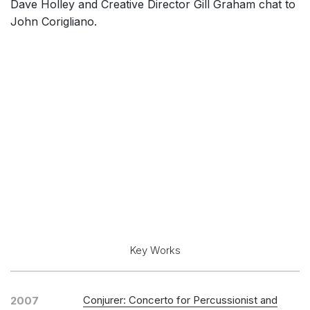
Dave Holley and Creative Director Gill Graham chat to
John Corigliano.
Key Works
Conjurer: Concerto for Percussionist and
2007