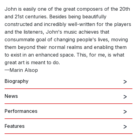
John is easily one of the great composers of the 20th
and 21st centuries. Besides being beautifully
constructed and incredibly well-written for the players
and the listeners, John's music achieves that
consummate goal of changing people's lives, moving
them beyond their normal realms and enabling them
to exist in an enhanced space. This, for me, is what
great art is meant to do.
—Marin Alsop
Biography
News
John Corigliano
continues to add to one of the
richest, most unusual, and most widely celebrated
Performances
bodies of work any composer has created over the
last forty years. Corigliano's scores, now numbering
Features
over one hundred, have won the Pulitzer Prize, the
8th August 2026
Grawemeyer Award, five Grammy Awards, an