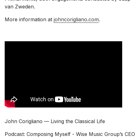
van Zweden.
More information at
johncorigliano.com
.
John Corigliano — Living the Classical Life
Podcast: Composing Myself - Wise Music Group’s CEO