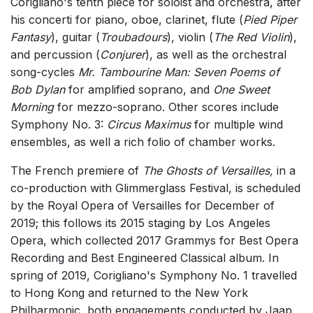
Corigliano's tenth piece for soloist and orchestra, after
his concerti for piano, oboe, clarinet, flute (
Pied Piper
Fantasy
), guitar (
Troubadours
), violin (
The Red Violin
),
and percussion (
Conjurer
), as well as the orchestral
song-cycles
Mr. Tambourine Man: Seven Poems of
Bob Dylan
for amplified soprano, and
One Sweet
Morning
for mezzo-soprano. Other scores include
Symphony No. 3:
Circus Maximus
for multiple wind
ensembles, as well a rich folio of chamber works.
The French premiere of
The Ghosts of Versailles,
in a
co-production with Glimmerglass Festival, is scheduled
by the Royal Opera of Versailles for December of
2019; this follows its 2015 staging by Los Angeles
Opera, which collected 2017 Grammys for Best Opera
Recording and Best Engineered Classical album. In
spring of 2019, Corigliano's Symphony No. 1 travelled
to Hong Kong and returned to the New York
Philharmonic, both engagements conducted by Jaap