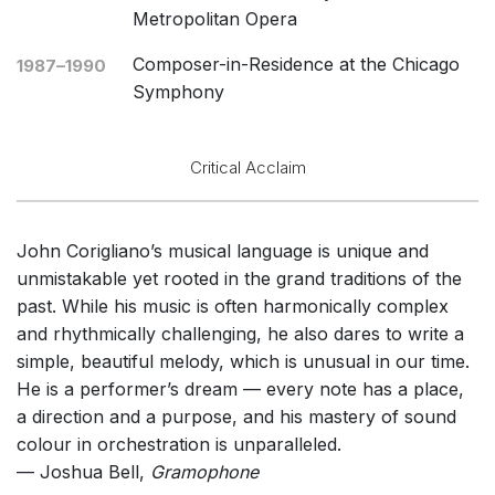
Metropolitan Opera
Composer-in-Residence at the Chicago
1987–1990
Symphony
Critical Acclaim
John Corigliano’s musical language is unique and
unmistakable yet rooted in the grand traditions of the
past. While his music is often harmonically complex
and rhythmically challenging, he also dares to write a
simple, beautiful melody, which is unusual in our time.
He is a performer’s dream — every note has a place,
a direction and a purpose, and his mastery of sound
colour in orchestration is unparalleled.
— Joshua Bell,
Gramophone