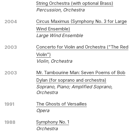
String Orchestra (with optional Brass)
Percussion, Orchestra
Circus Maximus (Symphony No. 3 for Large
2004
Wind Ensemble)
Large Wind Ensemble
Concerto for Violin and Orchestra (“The Red
2003
Violin”)
Violin, Orchestra
Mr. Tambourine Man: Seven Poems of Bob
2003
Dylan (for soprano and orchestra)
Soprano, Piano; Amplified Soprano,
Orchestra
The Ghosts of Versailles
1991
Opera
Symphony No. 1
1988
Orchestra