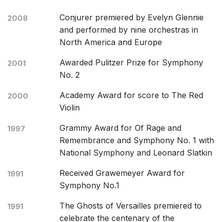
Conjurer premiered by Evelyn Glennie
2008
and performed by nine orchestras in
North America and Europe
Awarded Pulitzer Prize for Symphony
2001
No. 2
Academy Award for score to The Red
2000
Violin
Grammy Award for Of Rage and
1997
Remembrance and Symphony No. 1 with
National Symphony and Leonard Slatkin
Received Grawemeyer Award for
1991
Symphony No.1
The Ghosts of Versailles premiered to
1991
celebrate the centenary of the