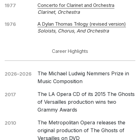
Concerto for Clarinet and Orchestra
1977
Clarinet, Orchestra
A Dylan Thomas Trilogy (revised version)
1976
Soloists, Chorus, And Orchestra
Career Highlights
The Michael Ludwig Nemmers Prize in
2026–2026
Music Composition
The LA Opera CD of its 2015 The Ghosts
2017
of Versailles production wins two
Grammy Awards
The Metropolitan Opera releases the
2010
original production of The Ghosts of
Versailles on DVD