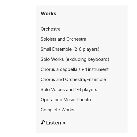
Works
Orchestra
Soloists and Orchestra
Small Ensemble (2-6 players)
Solo Works (excluding keyboard)
Chorus a cappella / + 1 instrument
Chorus and Orchestra/Ensemble
Solo Voices and 1-6 players
Opera and Music Theatre
Complete Works
Listen >