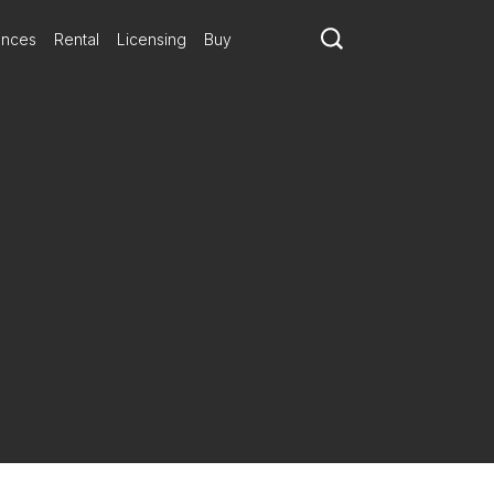
ances
Rental
Licensing
Buy