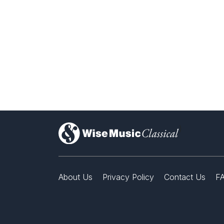
)
About Us
Privacy Policy
Contact Us
F