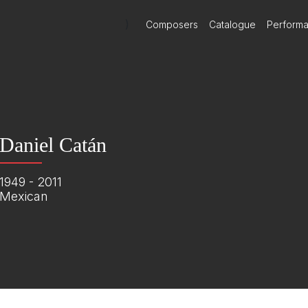
)
Composers
Catalogue
Perform
Daniel Catán
1949 - 2011
Mexican