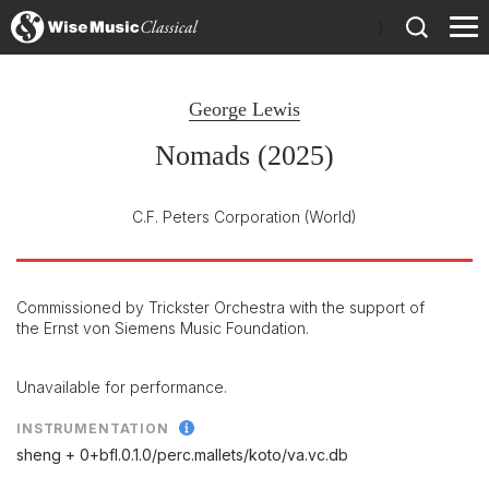
)
George Lewis
Nomads (2025)
C.F. Peters Corporation
(World)
Commissioned by Trickster Orchestra with the support of
the Ernst von Siemens Music Foundation.
Unavailable for performance.
INSTRUMENTATION
sheng + 0+bfl.0.1.0/
perc.mallets/
koto/
va.vc.db