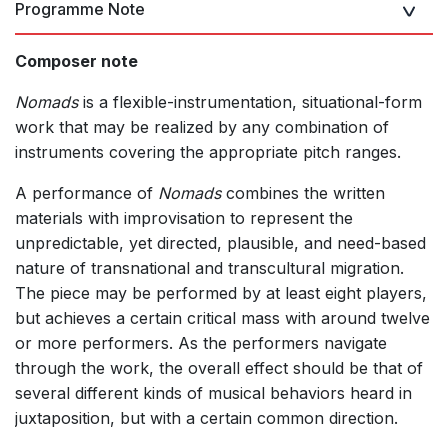
Programme Note
Composer note
Nomads
is a flexible-instrumentation, situational-form
work that may be realized by any combination of
instruments covering the appropriate pitch ranges.
A performance of
Nomads
combines the written
materials with improvisation to represent the
unpredictable, yet directed, plausible, and need-based
nature of transnational and transcultural migration.
The piece may be performed by at least eight players,
but achieves a certain critical mass with around twelve
or more performers. As the performers navigate
through the work, the overall effect should be that of
several different kinds of musical behaviors heard in
juxtaposition, but with a certain common direction.