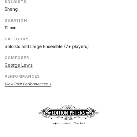
SOLOISTS
Sheng
DURATION
12 min
CATEGORY
Soloists and Large Ensemble (7+ players)
COMPOSER
George Lewis
PERFORMANCES
View Past Performances