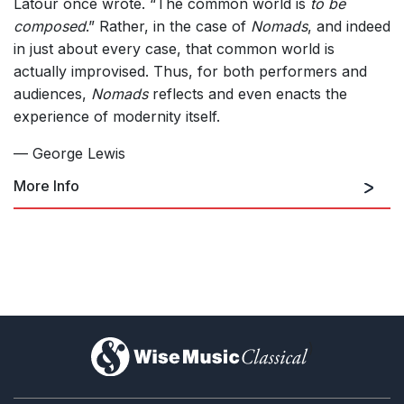
Latour once wrote. “The common world is
to be
composed
.” Rather, in the case of
Nomads
, and indeed
in just about every case, that common world is
actually improvised. Thus, for both performers and
audiences,
Nomads
reflects and even enacts the
experience of modernity itself.
— George Lewis
More Info
)