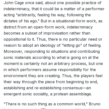
John Cage once said, about one possible practice of
indeterminacy, that it could be a matter of a performer
acting “arbitrarily, feeling his way, following the
dictates of his ego.” But in a situational-form work, as
distinct from an open-form work, indeterminacy
becomes a subset of improvisation rather than
oppositional to it. Thus, there is no particular need or
reason to adopt an ideology of “letting go” of feeling.
Moreover, responding to situations and contributing
sonic materials according to what is going on at the
moment is certainly not an arbitrary process, but one
in which performers assume responsibility for the
environment they are creating. Thus, the players feel
their way through the piece from beginning to end,
establishing and re-establishing consensus—an
emergent sonic sociality, a protean assemblage.
“There is no such thing as a common world,” Bruno