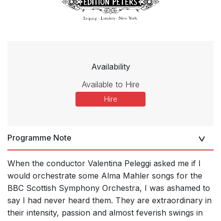
Availability
Available to Hire
Hire
Programme Note
When the conductor Valentina Peleggi asked me if I
would orchestrate some Alma Mahler songs for the
BBC Scottish Symphony Orchestra, I was ashamed to
say I had never heard them. They are extraordinary in
their intensity, passion and almost feverish swings in