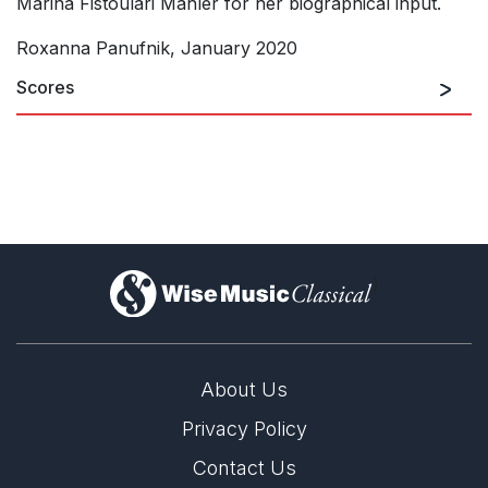
Marina Fistoulari Mahler for her biographical input.
Roxanna Panufnik, January 2020
Scores
)
About Us
Privacy Policy
Contact Us