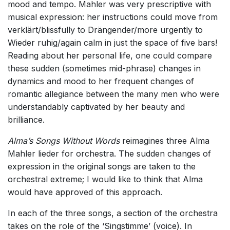
mood and tempo. Mahler was very prescriptive with
musical expression: her instructions could move from
verklärt/blissfully to Drängender/more urgently to
Wieder ruhig/again calm in just the space of five bars!
Reading about her personal life, one could compare
these sudden (sometimes mid-phrase) changes in
dynamics and mood to her frequent changes of
romantic allegiance between the many men who were
understandably captivated by her beauty and
brilliance.
Alma’s Songs Without Words
reimagines three Alma
Mahler lieder for orchestra. The sudden changes of
expression in the original songs are taken to the
orchestral extreme; I would like to think that Alma
would have approved of this approach.
In each of the three songs, a section of the orchestra
takes on the role of the ‘Singstimme’ (voice). In