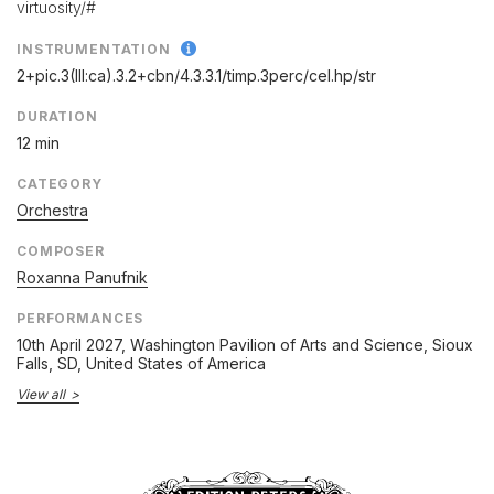
virtuosity/#
INSTRUMENTATION
2+pic.3(III:ca).3.2+cbn/
4.3.3.1/
timp.3perc/
cel.hp/
str
DURATION
12 min
CATEGORY
Orchestra
COMPOSER
Roxanna Panufnik
PERFORMANCES
10th April 2027
, Washington Pavilion of Arts and Science, Sioux
Falls, SD, United States of America
View all