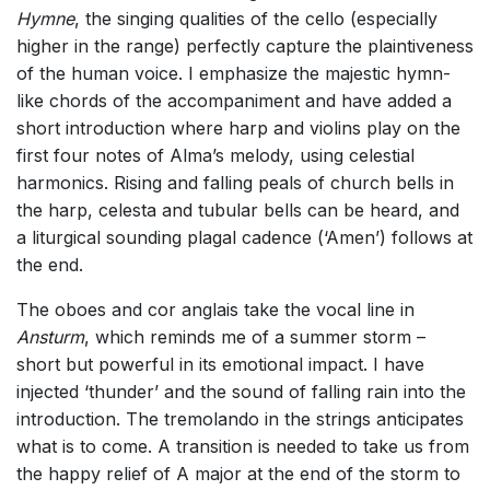
Hymne
, the singing qualities of the cello (especially
higher in the range) perfectly capture the plaintiveness
of the human voice. I emphasize the majestic hymn-
like chords of the accompaniment and have added a
short introduction where harp and violins play on the
first four notes of Alma’s melody, using celestial
harmonics. Rising and falling peals of church bells in
the harp, celesta and tubular bells can be heard, and
a liturgical sounding plagal cadence (‘Amen’) follows at
the end.
The oboes and cor anglais take the vocal line in
Ansturm
, which reminds me of a summer storm –
short but powerful in its emotional impact. I have
injected ‘thunder’ and the sound of falling rain into the
introduction. The tremolando in the strings anticipates
what is to come. A transition is needed to take us from
the happy relief of A major at the end of the storm to