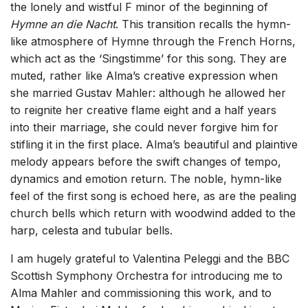
the lonely and wistful F minor of the beginning of
Hymne an die Nacht
. This transition recalls the hymn-
like atmosphere of Hymne through the French Horns,
which act as the ‘Singstimme’ for this song. They are
muted, rather like Alma’s creative expression when
she married Gustav Mahler: although he allowed her
to reignite her creative flame eight and a half years
into their marriage, she could never forgive him for
stifling it in the first place. Alma’s beautiful and plaintive
melody appears before the swift changes of tempo,
dynamics and emotion return. The noble, hymn-like
feel of the first song is echoed here, as are the pealing
church bells which return with woodwind added to the
harp, celesta and tubular bells.
I am hugely grateful to Valentina Peleggi and the BBC
Scottish Symphony Orchestra for introducing me to
Alma Mahler and commissioning this work, and to