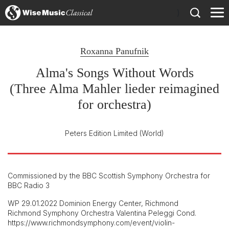
)
Roxanna Panufnik
Alma's Songs Without Words
(Three Alma Mahler lieder reimagined
for orchestra)
Peters Edition Limited
(World)
Commissioned by the BBC Scottish Symphony Orchestra for
BBC Radio 3
WP 29.01.2022 Dominion Energy Center, Richmond
Richmond Symphony Orchestra Valentina Peleggi Cond.
https://www.richmondsymphony.com/event/violin-