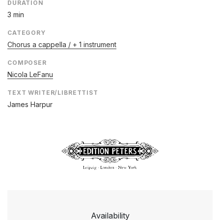
DURATION
3 min
CATEGORY
Chorus a cappella / + 1 instrument
COMPOSER
Nicola LeFanu
TEXT WRITER/LIBRETTIST
James Harpur
Availability