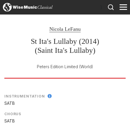
)
Nicola LeFanu
St Ita's Lullaby (2014)
(Saint Ita's Lullaby)
Peters Edition Limited
(World)
INSTRUMENTATION
SATB
CHORUS
SATB