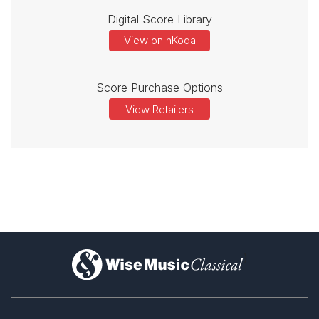
Digital Score Library
View on nKoda
Score Purchase Options
View Retailers
)