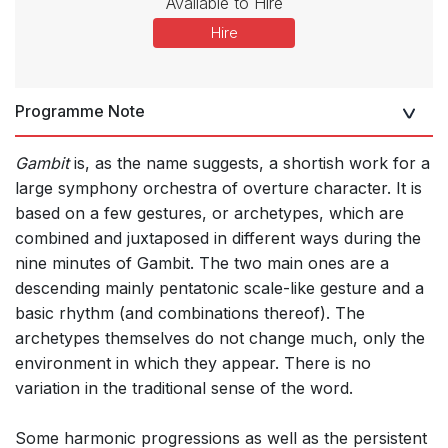
Available to Hire
Hire
Programme Note
Gambit
is, as the name suggests, a shortish work for a
large symphony orchestra of overture character. It is
based on a few gestures, or archetypes, which are
combined and juxtaposed in different ways during the
nine minutes of Gambit. The two main ones are a
descending mainly pentatonic scale-like gesture and a
basic rhythm (and combinations thereof). The
archetypes themselves do not change much, only the
environment in which they appear. There is no
variation in the traditional sense of the word.
Some harmonic progressions as well as the persistent