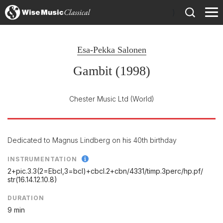
)
Esa-Pekka Salonen
Gambit (1998)
Chester Music Ltd
(World)
Dedicated to Magnus Lindberg on his 40th birthday
INSTRUMENTATION
2+pic.3.3(2=Ebcl,3=bcl)+cbcl.2+cbn/
4331/
timp.3perc/
hp.pf/
str(16.14.12.10.8)
DURATION
9 min