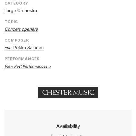
CATEGORY
Large Orchestra
TOPIC
Concert openers
COMPOSER
Esa-Pekka Salonen
PERFORMANCES
View Past Performances
Availability