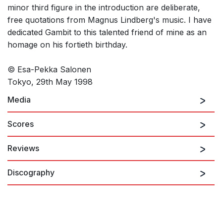
minor third figure in the introduction are deliberate,
free quotations from Magnus Lindberg's music. I have
dedicated Gambit to this talented friend of mine as an
homage on his fortieth birthday.
© Esa-Pekka Salonen
Tokyo, 29th May 1998
Media
Scores
Reviews
Gambit
Discography
Although Esa-Pekka Salonen is still best known as a conductor,
his reputation as a composer is growing. His short overture
Gambit gleams with the confidence of an assured professional.
Opening quietly in quasi-minimalist style, it expands in a
dramatic wedge shape towards a powerful, percussive climax.
While retaining the minimalist's active pulsation, Gambit is far
Baltic Portraits