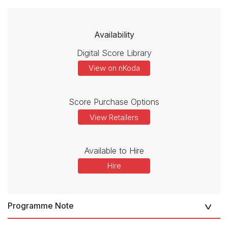
Availability
Digital Score Library
View on nKoda
Score Purchase Options
View Retailers
Available to Hire
Hire
Programme Note