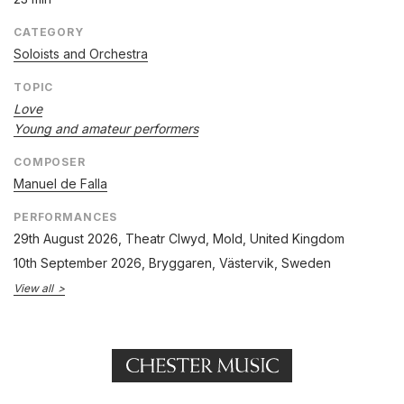
CATEGORY
Soloists and Orchestra
TOPIC
Love
Young and amateur performers
COMPOSER
Manuel de Falla
PERFORMANCES
29th August 2026
, Theatr Clwyd, Mold, United Kingdom
10th September 2026
, Bryggaren, Västervik, Sweden
View all