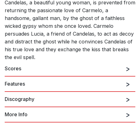
Candelas, a beautiful young woman, is prevented from
returning the passionate love of Carmelo, a
handsome, gallant man, by the ghost of a faithless
wicked gypsy whom she once loved. Carmelo
persuades Lucia, a friend of Candelas, to act as decoy
and distract the ghost while he convinces Candelas of
his true love and they exchange the kiss that breaks
the evil spell.
Scores
Features
Discography
More Info
El Sombrero de Tres Picos
FALLA: Amor Brujo (El) / El