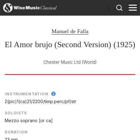
)
Manuel de Falla
El Amor brujo (Second Version) (1925)
Chester Music Ltd
(World)
INSTRUMENTATION
2(pic)1(ca)21/
2200/
timp.perc/
pf/
str
SOLOISTS
Mezzo soprano [or ca]
DURATION
23 min