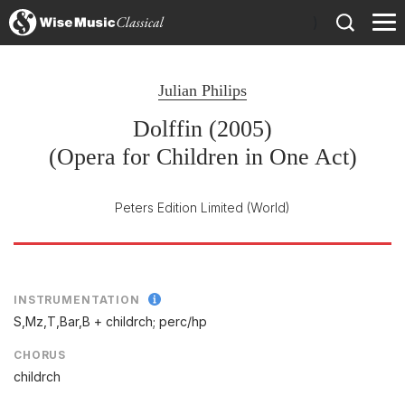
)
Julian Philips
Dolffin (2005)
(Opera for Children in One Act)
Peters Edition Limited
(World)
INSTRUMENTATION
S,Mz,T,Bar,B + childrch; perc/
hp
CHORUS
childrch