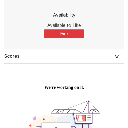
Availability
Available to Hire
Hire
Scores