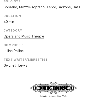
SOLOISTS
Soprano, Mezzo-soprano, Tenor, Baritone, Bass
DURATION
40 min
CATEGORY
Opera and Music Theatre
COMPOSER
Julian Philips
TEXT WRITER/LIBRETTIST
Gwyneth Lewis