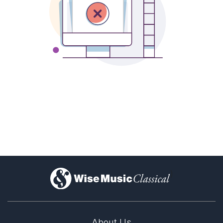
)
About Us