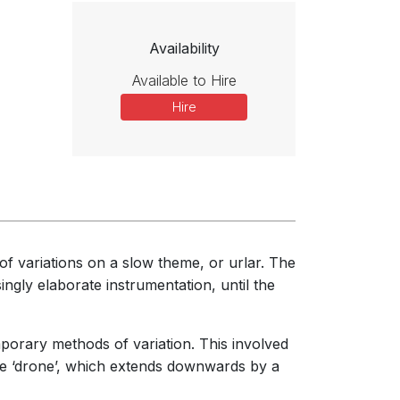
Availability
Available to Hire
Hire
t of variations on a slow theme, or urlar. The
ingly elaborate instrumentation, until the
mporary methods of variation. This involved
he ‘drone’, which extends downwards by a