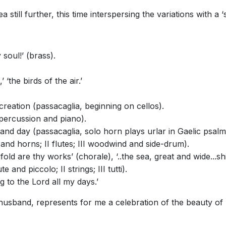
till further, this time interspersing the variations with a ‘s
soul!’ (brass).
 ‘the birds of the air.’
reation (passacaglia, beginning on cellos).
I percussion and piano).
and day (passacaglia, solo horn plays urlar in Gaelic psalm s
 and horns; II flutes; III woodwind and side-drum).
ld are thy works’ (chorale), ‘..the sea, great and wide...sh
 and piccolo; II strings; III tutti).
ng to the Lord all my days.’
usband, represents for me a celebration of the beauty of S