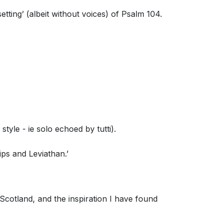
etting’ (albeit without voices) of Psalm 104.
tyle - ie solo echoed by tutti).
ips and Leviathan.’
cotland, and the inspiration I have found