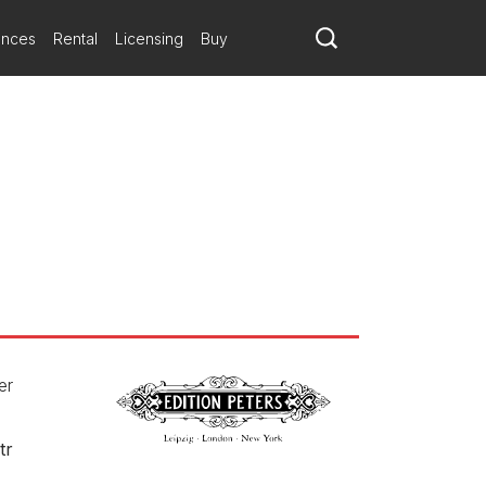
ances
Rental
Licensing
Buy
er
tr