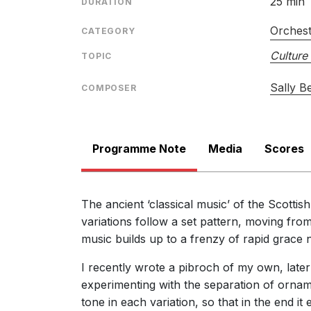
25 min
DURATION
Orches
CATEGORY
Culture 
TOPIC
Sally B
COMPOSER
Programme Note
Media
Scores
The ancient ‘classical music’ of the Scottish
variations follow a set pattern, moving from
music builds up to a frenzy of rapid grace n
I recently wrote a pibroch of my own, later
experimenting with the separation of ornam
tone in each variation, so that in the end 