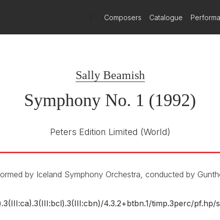
)
Composers
Catalogue
Perform
Sally Beamish
Symphony No. 1 (1992)
Peters Edition Limited
(World)
erformed by Iceland Symphony Orchestra, conducted by Gunth
).3(III:ca).3(III:bcl).3(III:cbn)/
4.3.2+btbn.1/
timp.3perc/
pf.hp/
s