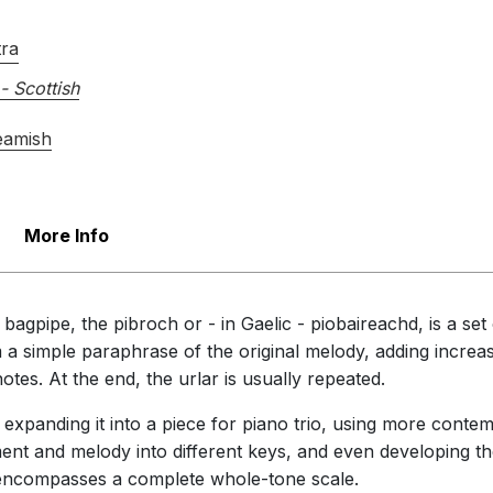
tra
- Scottish
eamish
More Info
 bagpipe, the pibroch or - in Gaelic - piobaireachd, is a se
 a simple paraphrase of the original melody, adding increas
otes. At the end, the urlar is usually repeated.
 expanding it into a piece for piano trio, using more conte
ent and melody into different keys, and even developing t
it encompasses a complete whole-tone scale.