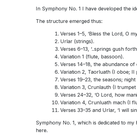
In Symphony No. 1 I have developed the idea s
The structure emerged thus:
Verses 1–5, ‘Bless the Lord, O my 
Urlar (strings).
Verses 6–13, ‘..springs gush forth,’
Variation 1 (flute, bassoon).
Verses 14–18, the abundance of c
Variation 2, Taorluath (I oboe; I
Verses 19–23, the seasons; night 
Variation 3, Crunlauth (I trumpet
Verses 24–32, ‘O Lord, how manifo
Variation 4, Crunluath mach (I flute
Verses 33–35 and Urlar, ‘I will si
Symphony No. 1, which is dedicated to my h
here.