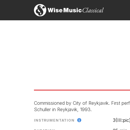
Symphony No. 2
Piobaireachd
Commissioned by City of Reykjavik. First p
Schuller in Reykjavik, 1993.
3(III:pic
INSTRUMENTATION