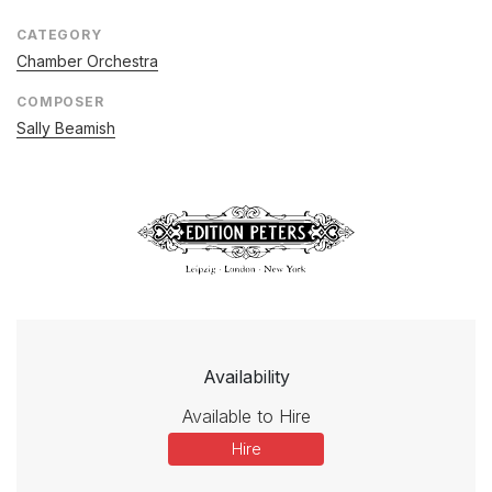
CATEGORY
Chamber Orchestra
COMPOSER
Sally Beamish
Availability
Available to Hire
Hire