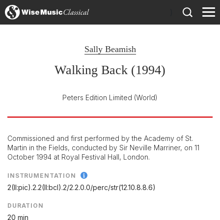
)
Sally Beamish
Walking Back (1994)
Peters Edition Limited
(World)
Commissioned and first performed by the Academy of St.
Martin in the Fields, conducted by Sir Neville Marriner, on 11
October 1994 at Royal Festival Hall, London.
INSTRUMENTATION
2(II:pic).2.2(II:bcl).2/
2.2.0.0/
perc/
str(12.10.8.8.6)
DURATION
20 min