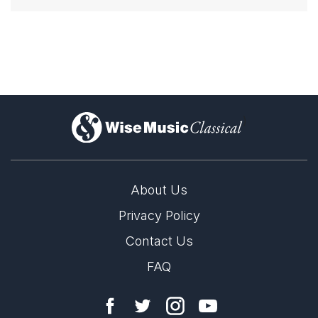
)
About Us
Privacy Policy
Contact Us
FAQ