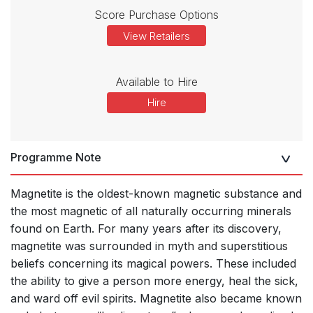
Score Purchase Options
View Retailers
Available to Hire
Hire
Programme Note
Magnetite is the oldest-known magnetic substance and
the most magnetic of all
naturally occurring minerals
found on Earth. For many years after its discovery,
magnetite was surrounded in myth and superstitious
beliefs concerning its magical powers. These included
the ability to give a person more energy, heal the sick,
and ward off evil spirits. Magnetite also became known