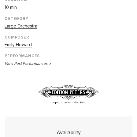
10 min
CATEGORY
Large Orchestra
COMPOSER
Emily Howard
PERFORMANCES
View Past Performances
Availability