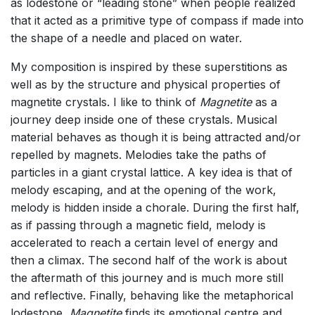
as lodestone or “leading stone” when people realized
that it acted as a primitive type of compass if made into
the shape of a needle and placed on water.
My composition is inspired by these superstitions as
well as by the structure and
physical properties of
magnetite crystals. I like to think of
Magnetite
as a
journey deep inside one of these crystals. Musical
material behaves as though it is being attracted and/or
repelled by magnets. Melodies take the paths of
particles in a giant crystal lattice. A key idea is that of
melody escaping, and at the opening of the work,
melody is hidden inside a chorale. During the first half,
as if passing through a magnetic field, melody is
accelerated to reach a certain level of energy and
then a climax. The second half of the work is about
the aftermath of this journey and is much more still
and reflective. Finally, behaving like the metaphorical
lodestone,
Magnetite
finds its emotional centre and