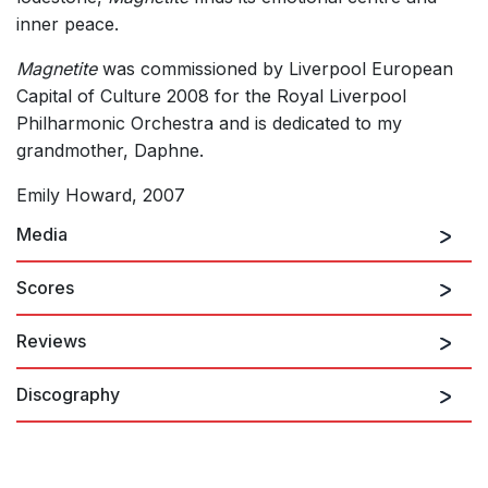
inner peace.
Magnetite
was commissioned by Liverpool European
Capital of Culture 2008 for the Royal Liverpool
Philharmonic Orchestra and is dedicated to my
grandmother, Daphne.
Emily Howard, 2007
Media
Scores
Reviews
Magnetite recorded by RLPO and Andrew Gourlay
Discography
“Her breakthrough was the orchestral piece
Magnetite
(2007),
commissioned by Liverpool European Capital of Culture 2008,
which gave notice of a striking individuality.”
Richard Whitehouse, Gramophone