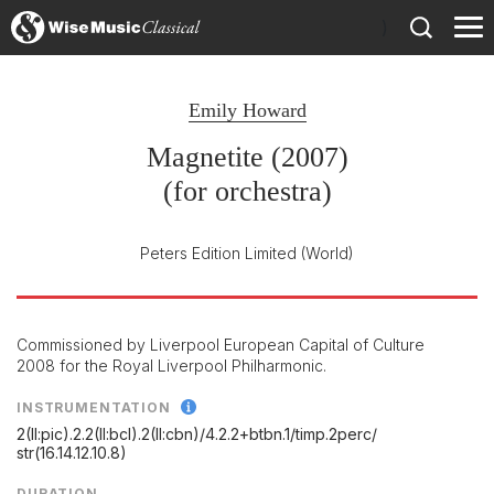
)
Emily Howard
Magnetite (2007)
(for orchestra)
Peters Edition Limited
(World)
Commissioned by Liverpool European Capital of Culture
2008 for the Royal Liverpool Philharmonic.
INSTRUMENTATION
2(II:pic).2.2(II:bcl).2(II:cbn)/
4.2.2+btbn.1/
timp.2perc/
str(16.14.12.10.8)
DURATION