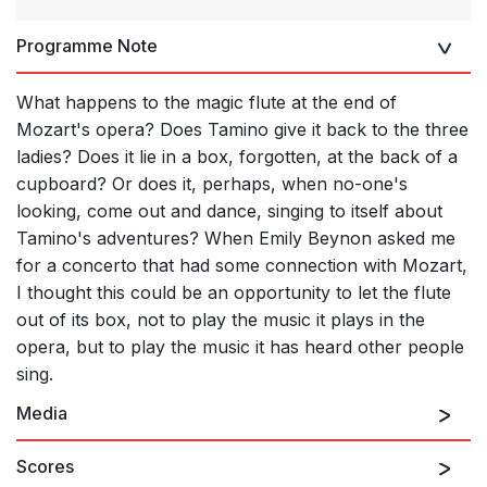
Programme Note
What happens to the magic flute at the end of
Mozart's opera? Does Tamino give it back to the three
ladies? Does it lie in a box, forgotten, at the back of a
cupboard? Or does it, perhaps, when no-one's
looking, come out and dance, singing to itself about
Tamino's adventures? When Emily Beynon asked me
for a concerto that had some connection with Mozart,
I thought this could be an opportunity to let the flute
out of its box, not to play the music it plays in the
opera, but to play the music it has heard other people
sing.
Media
Scores