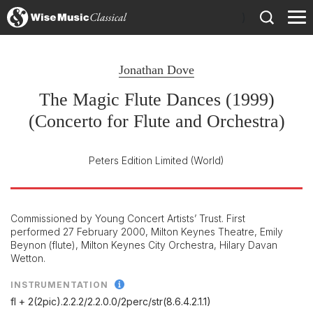
)
Jonathan Dove
The Magic Flute Dances (1999)
(Concerto for Flute and Orchestra)
Peters Edition Limited
(World)
Commissioned by Young Concert Artists’ Trust. First
performed 27 February 2000, Milton Keynes Theatre, Emily
Beynon (flute), Milton Keynes City Orchestra, Hilary Davan
Wetton.
INSTRUMENTATION
fl + 2(2pic).2.2.2/
2.2.0.0/
2perc/
str(8.6.4.2.1.1)