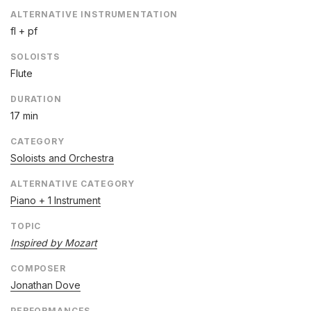
ALTERNATIVE INSTRUMENTATION
fl + pf
SOLOISTS
Flute
DURATION
17 min
CATEGORY
Soloists and Orchestra
ALTERNATIVE CATEGORY
Piano + 1 Instrument
TOPIC
Inspired by Mozart
COMPOSER
Jonathan Dove
PERFORMANCES