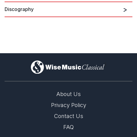
Discography
Emily Beynon Plays British Flute
Concertos
)
About Us
Privacy Policy
Contact Us
FAQ