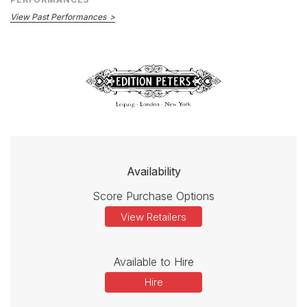
View Past Performances
Availability
Score Purchase Options
View Retailers
Available to Hire
Hire