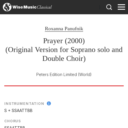
)
Roxanna Panufnik
Prayer (2000)
(Original Version for Soprano solo and
Double Choir)
Peters Edition Limited
(World)
INSTRUMENTATION
S + SSAATTBB
CHORUS
SSAATTBB