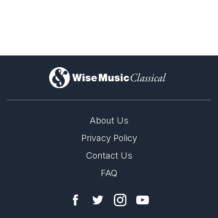
)
About Us
Privacy Policy
Contact Us
FAQ