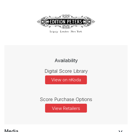
Availability
Digital Score Library
View on nKoda
Score Purchase Options
View Retailers
Media