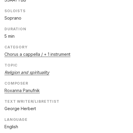
SOLOISTS
Soprano
DURATION
5 min
CATEGORY
Chorus a cappella / + 1 instrument
TOPIC
Religion and spirituality
COMPOSER
Roxanna Panufnik
TEXT WRITER/LIBRETTIST
George Herbert
LANGUAGE
English