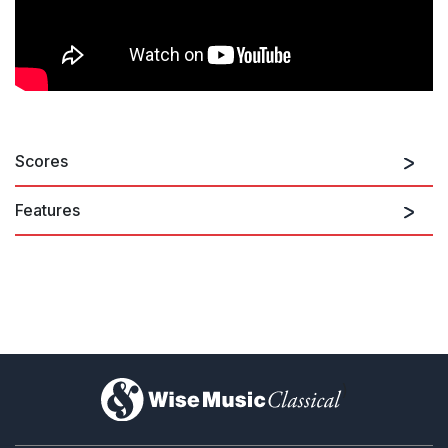
Scores
Features
)