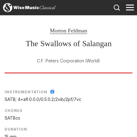
)
Morton Feldman
The Swallows of Salangan
C.F. Peters Corporation
(World)
INSTRUMENTATION
SATB; 4+afl.0.0.0/
0.5.0.2/
2vib/
2pf/
7vc
CHORUS
SATBcs
DURATION
15 min