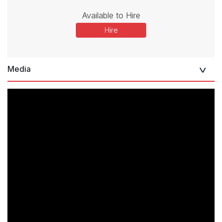
Available to Hire
Hire
Media