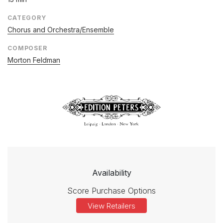
CATEGORY
Chorus and Orchestra/Ensemble
COMPOSER
Morton Feldman
Availability
Score Purchase Options
View Retailers