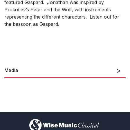
featured Gaspard. Jonathan was inspired by
Prokofiev’s
Peter and the Wolf
, with instruments
representing the different characters. Listen out for
the bassoon as Gaspard.
Media
Premiere recording by RSNO
)