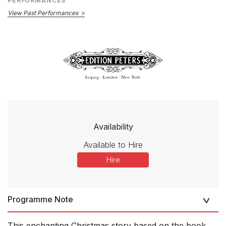
PERFORMANCES
View Past Performances
Availability
Available to Hire
Hire
Programme Note
This enchanting Christmas story based on the book