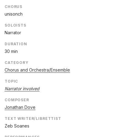
CHORUS
unisonch
SOLOISTS
Narrator
DURATION
30 min
CATEGORY
Chorus and Orchestra/Ensemble
TOPIC
Narrator involved
COMPOSER
Jonathan Dove
TEXT WRITER/LIBRETTIST
Zeb Soanes