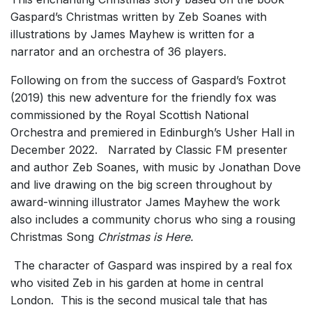
Gaspard’s Christmas
written by Zeb Soanes with
illustrations by James Mayhew is written for a
narrator and an orchestra of 36 players.
Following on from the success of
Gaspard’s Foxtrot
(2019)
this new adventure
for the friendly fox
was
commissioned by the Royal Scottish National
Orchestra and premiered in Edinburgh’s Usher Hall in
December 2022. Narrated by Classic FM presenter
and author Zeb Soanes, with music by Jonathan Dove
and live drawing on the big screen throughout by
award-winning illustrator James Mayhew the work
also includes a community chorus who sing a rousing
Christmas Song
Christmas is Here.
The character of Gaspard was inspired by a real fox
who visited Zeb in his garden at home in central
London. This is the second musical tale that has