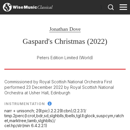
)
Jonathan Dove
Gaspard's Christmas (2022)
Peters Edition Limited
(World)
Commissioned by Royal Scottish National Orchestra First
performed 23 December 2022 by Royal Scottish National
Orchestra at Usher Hall, Edinburgh
INSTRUMENTATION
narr + unisonch; 2(II:pic).2.2.2(II:cbn)/
2.2.3.1/
timp.2perc(I:crot,bdr,sd,slghblls,tbells,tgl.II:glock,suspcym,ratch
et,marktree,tamb,slghblls)/
cel.hp/
str(min 6.4.2.2.1)