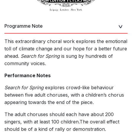
Programme Note
This extraordinary choral work explores the emotional
toll of climate change and our hope for a better future
ahead.
Search for Spring
is sung by hundreds of
community voices.
Performance Notes
Search for Spring
explores crowd-like behaviour
between five adult choruses, with a children’s chorus
appearing towards the end of the piece.
The adult choruses should each have about 200
singers, with at least 100 children.The overall effect
should be of a kind of rally or demonstration.