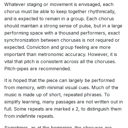
Whatever staging or movement is envisaged, each
chorus must be able to keep together rhythmically,
and is expected to remain in a group. Each chorus
should maintain a strong sense of pulse, but in a large
performing space with a thousand performers, exact
synchronization between choruses is not required or
expected. Conviction and group feeling are more
important than metronomic accuracy. However, it is
vital that pitch is consistent across all the choruses.
Pitch-pipes are recommended.
It is hoped that the piece can largely be performed
from memory, with minimal visual cues. Much of the
music is made up of short, repeated phrases. To
simplify learning, many passages are not written out in
full. Some repeats are marked x 2, to distinguish them
from indefinite repeats.
Sometimes, as at the beginning, the choruses are