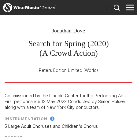
)
Jonathan Dove
Search for Spring (2020)
(A Crowd Action)
Peters Edition Limited
(World)
Commissioned by the Lincoln Center for the Performing Arts
First performance 13 May 2023 Conducted by Simon Halsey
along with a team of New York City conductors.
INSTRUMENTATION
5 Large Adult Choruses and Children's Chorus