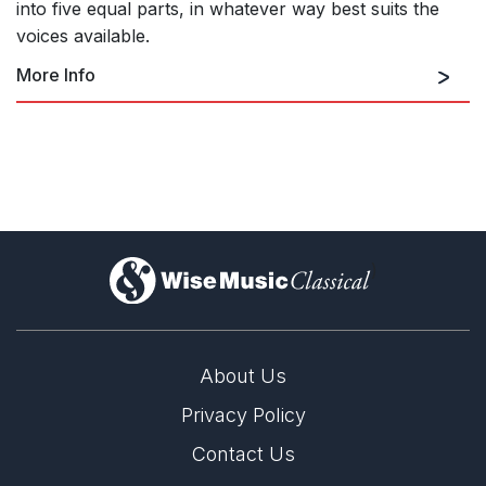
into five equal parts, in whatever way best suits the
voices available.
More Info
)
About Us
Privacy Policy
World Premiere of Jonathan Dove's 'Out in the
Air'
Contact Us