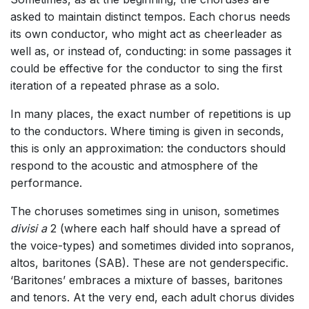
asked to maintain distinct tempos. Each chorus needs
its own conductor, who might act as cheerleader as
well as, or instead of, conducting: in some passages it
could be effective for the conductor to sing the first
iteration of a repeated phrase as a solo.
In many places, the exact number of repetitions is up
to the conductors. Where timing is given in seconds,
this is only an approximation: the conductors should
respond to the acoustic and atmosphere of the
performance.
The choruses sometimes sing in unison, sometimes
divisi a
2 (where each half should have a spread of
the voice-types) and sometimes divided into sopranos,
altos, baritones (SAB). These are not genderspecific.
‘Baritones’ embraces a mixture of basses, baritones
and tenors. At the very end, each adult chorus divides