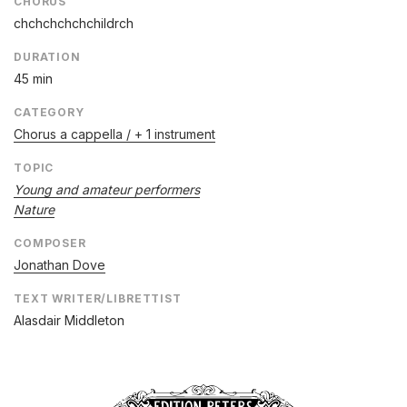
CHORUS
chchchchchchildrch
DURATION
45 min
CATEGORY
Chorus a cappella / + 1 instrument
TOPIC
Young and amateur performers
Nature
COMPOSER
Jonathan Dove
TEXT WRITER/LIBRETTIST
Alasdair Middleton