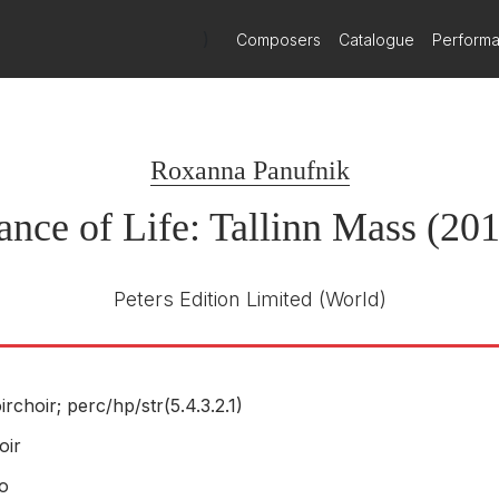
)
Composers
Catalogue
Perform
Roxanna Panufnik
nce of Life: Tallinn Mass (20
Peters Edition Limited
(World)
irchoir; perc/
hp/
str(5.4.3.2.1)
oir
o