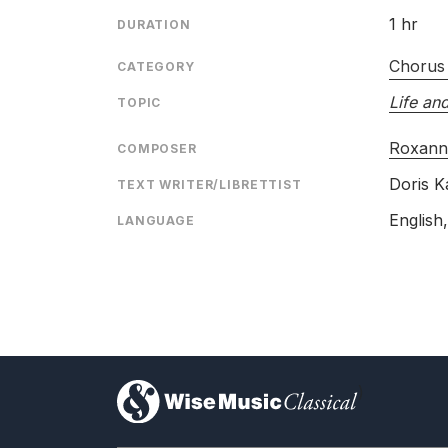
1 hr
DURATION
Chorus
CATEGORY
Life an
TOPIC
Roxann
COMPOSER
Doris K
TEXT WRITER/LIBRETTIST
English,
LANGUAGE
)