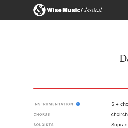
Da
S + cho
INSTRUMENTATION
choirch
CHORUS
Sopran
SOLOISTS