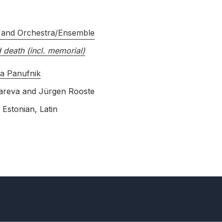
 and Orchestra/Ensemble
d death (incl. memorial)
a Panufnik
areva
and
Jürgen Rooste
 Estonian, Latin