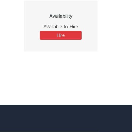
Availability
Available to Hire
Hire