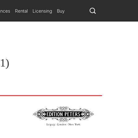
ances
Rental
Licensing
Buy
11)