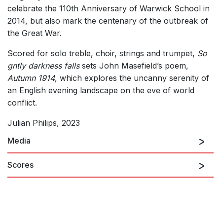
celebrate the 110th Anniversary of Warwick School in
2014, but also mark the centenary of the outbreak of
the Great War.
Scored for solo treble, choir, strings and trumpet,
So
gntly darkness falls
sets John Masefield’s poem,
Autumn 1914
, which explores the uncanny serenity of
an English evening landscape on the eve of world
conflict.
Julian Philips, 2023
Media
Scores