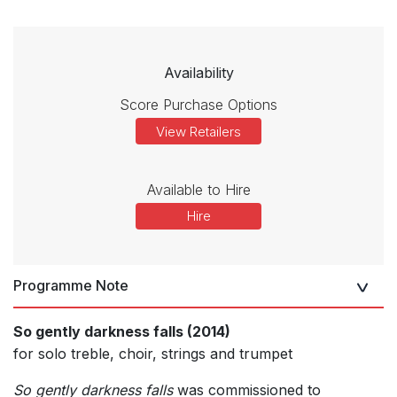
Availability
Score Purchase Options
View Retailers
Available to Hire
Hire
Programme Note
So gently darkness falls (2014)
for solo treble, choir, strings and trumpet
So gently darkness falls
was commissioned to