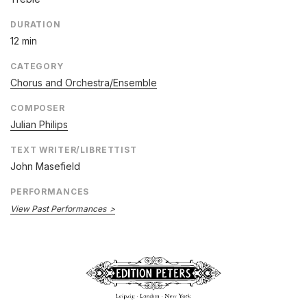
DURATION
12 min
CATEGORY
Chorus and Orchestra/Ensemble
COMPOSER
Julian Philips
TEXT WRITER/LIBRETTIST
John Masefield
PERFORMANCES
View Past Performances