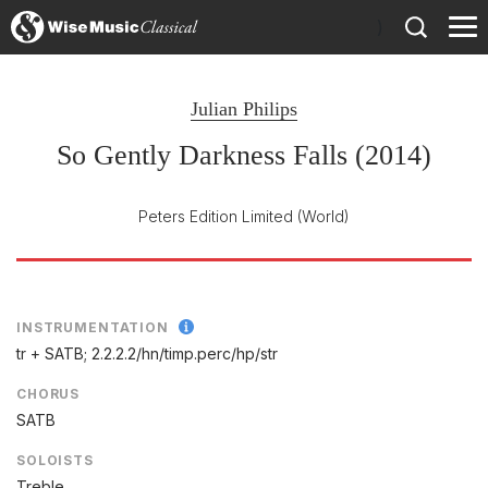
)
Julian Philips
So Gently Darkness Falls (2014)
Peters Edition Limited
(World)
INSTRUMENTATION
tr + SATB; 2.2.2.2/
hn/
timp.perc/
hp/
str
CHORUS
SATB
SOLOISTS
Treble