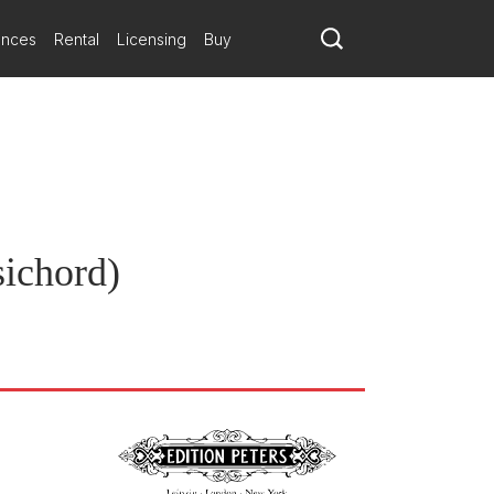
ances
Rental
Licensing
Buy
sichord)