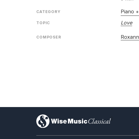
Piano +
CATEGORY
Love
TOPIC
Roxann
COMPOSER
)