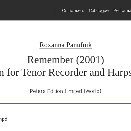
)
Composers
Catalogue
Perform
Roxanna Panufnik
Remember (2001)
n for Tenor Recorder and Harp
Peters Edition Limited
(World)
.hpd