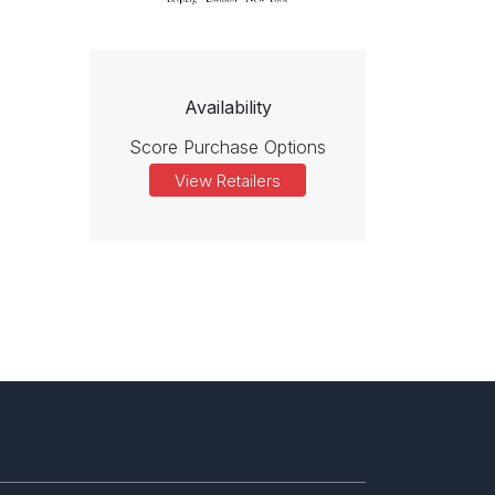
Availability
Score Purchase Options
View Retailers