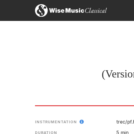
(Versio
trec/
pf
INSTRUMENTATION
5 min
DURATION