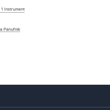
 1 Instrument
a Panufnik