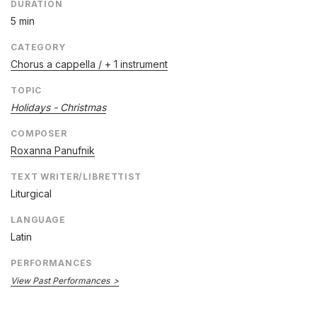
DURATION
5 min
CATEGORY
Chorus a cappella / + 1 instrument
TOPIC
Holidays - Christmas
COMPOSER
Roxanna Panufnik
TEXT WRITER/LIBRETTIST
Liturgical
LANGUAGE
Latin
PERFORMANCES
View Past Performances