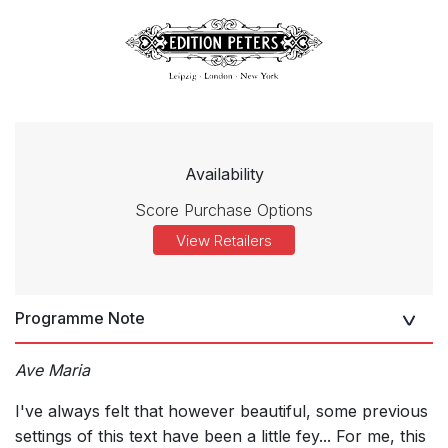
Availability
Score Purchase Options
View Retailers
Programme Note
Ave Maria
I've always felt that however beautiful, some previous
settings of this text have been a little fey... For me, this