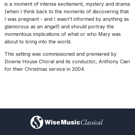
is a moment of intense excitement, mystery and drama
(when I think back to the moments of discovering that
I was pregnant - and I wasn't informed by anything as
glamorous as an angel!) and should portray the
momentous implications of what or who Mary was
about to bring into the world.
This setting was commissioned and premiered by
Downe House Choral and its conductor, Anthony Cain
for their Christmas service in 2004.
)