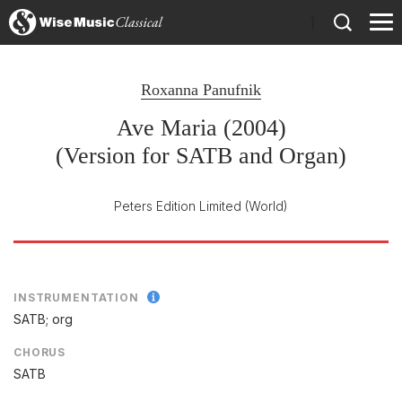
)
Roxanna Panufnik
Ave Maria (2004)
(Version for SATB and Organ)
Peters Edition Limited
(World)
INSTRUMENTATION
SATB; org
CHORUS
SATB