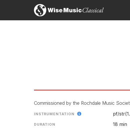
Commissioned by the Rochdale Music Society
pf/
str(1.
INSTRUMENTATION
18 min
DURATION