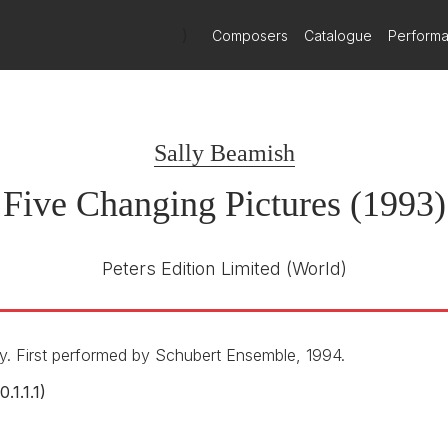
)
Composers
Catalogue
Perform
Sally Beamish
Five Changing Pictures (1993)
Peters Edition Limited
(World)
. First performed by Schubert Ensemble, 1994.
0.1.1.1)