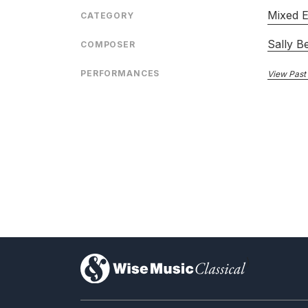
Mixed 
CATEGORY
Sally B
COMPOSER
PERFORMANCES
View Past
)