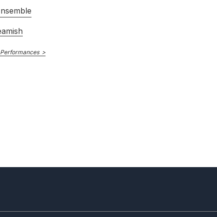
Ensemble
eamish
 Performances