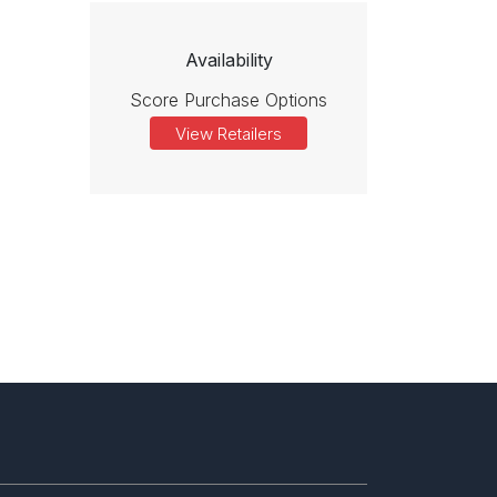
Availability
Score Purchase Options
View Retailers