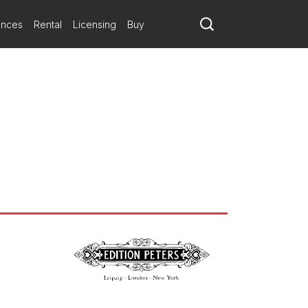
ances
Rental
Licensing
Buy