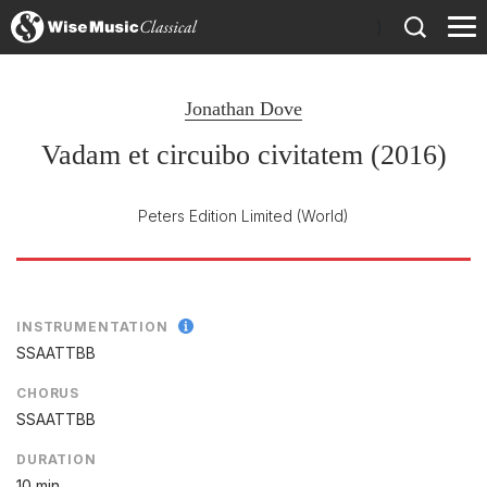
)
Jonathan Dove
Vadam et circuibo civitatem (2016)
Peters Edition Limited
(World)
INSTRUMENTATION
SSAATTBB
CHORUS
SSAATTBB
DURATION
10 min