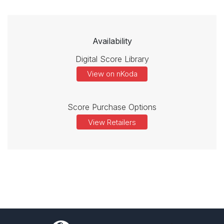
Availability
Digital Score Library
View on nKoda
Score Purchase Options
View Retailers