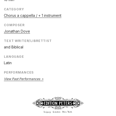
CATEGORY
Chorus a cappella / + 1 instrument
COMPOSER
Jonathan Dove
TEXT WRITER/LIBRETTIST
and
Biblical
LANGUAGE
Latin
PERFORMANCES
View Past Performances