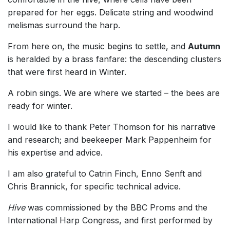
prepared for her eggs. Delicate string and woodwind
melismas surround the harp.
From here on, the music begins to settle, and
Autumn
is heralded by a brass fanfare: the descending clusters
that were first heard in Winter.
A robin sings. We are where we started – the bees are
ready for winter.
I would like to thank Peter Thomson for his narrative
and research; and beekeeper Mark Pappenheim for
his expertise and advice.
I am also grateful to Catrin Finch, Enno Senft and
Chris Brannick, for specific technical advice.
Hive
was commissioned by the BBC Proms and the
International Harp Congress, and first performed by