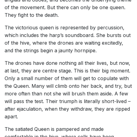
of the movement. But there can only be one queen.
They fight to the death.
The victorious queen is represented by percussion,
which includes the harp’s soundboard. She bursts out
of the hive, where the drones are waiting excitedly,
and the strings begin a jaunty hornpipe.
The drones have done nothing all their lives, but now,
at last, they are centre stage. This is their big moment.
Only a small number of them will get to copulate with
the Queen. Many will climb onto her back, and try, but
more often than not she will brush them aside. A few
will pass the test. Their triumph is literally short-lived –
after ejaculation, when they withdraw, they are ripped
apart.
The satiated Queen is pampered and made
comfortable in the hive, where cells have been