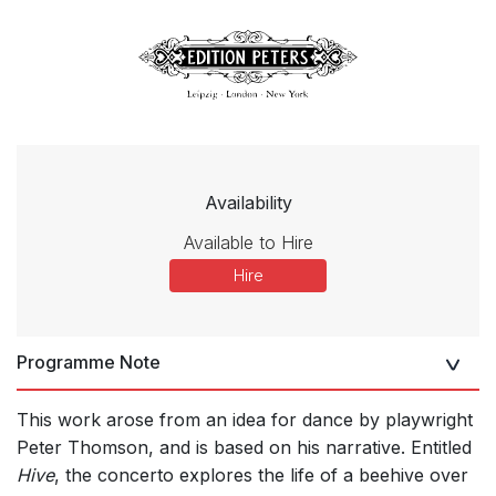
Availability
Available to Hire
Hire
Programme Note
This work arose from an idea for dance by playwright
Peter Thomson, and is based on his narrative. Entitled
Hive
, the concerto explores the life of a beehive over