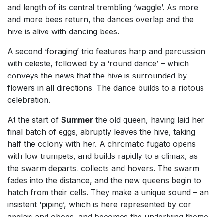
and length of its central trembling ‘waggle’. As more
and more bees return, the dances overlap and the
hive is alive with dancing bees.
A second ‘foraging’ trio features harp and percussion
with celeste, followed by a ‘round dance’ – which
conveys the news that the hive is surrounded by
flowers in all directions. The dance builds to a riotous
celebration.
At the start of
Summer
the old queen, having laid her
final batch of eggs, abruptly leaves the hive, taking
half the colony with her. A chromatic fugato opens
with low trumpets, and builds rapidly to a climax, as
the swarm departs, collects and hovers. The swarm
fades into the distance, and the new queens begin to
hatch from their cells. They make a unique sound – an
insistent ‘piping’, which is here represented by cor
anglais and oboes, and becomes the underlying theme