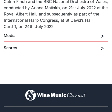
Catrin Finch and the BBC National Orchestra of Wales,
conducted by Ariane Matiakh, on 21st July 2022 at the
Royal Albert Hall, and subsequently as part of the
International Harp Congress, at St David’s Hall,
Cardiff, on 24th July 2022.
Media
Scores
)