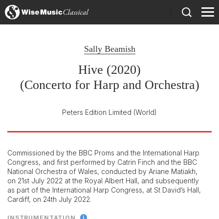
)
Sally Beamish
Hive (2020)
(Concerto for Harp and Orchestra)
Peters Edition Limited
(World)
Commissioned by the BBC Proms and the International Harp
Congress, and first performed by Catrin Finch and the BBC
National Orchestra of Wales, conducted by Ariane Matiakh,
on 21st July 2022 at the Royal Albert Hall, and subsequently
as part of the International Harp Congress, at St David’s Hall,
Cardiff, on 24th July 2022.
INSTRUMENTATION