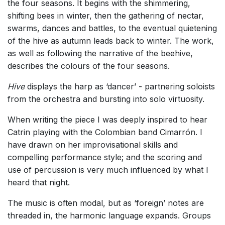
the four seasons. It begins with the shimmering,
shifting bees in winter, then the gathering of nectar,
swarms, dances and battles, to the eventual quietening
of the hive as autumn leads back to winter. The work,
as well as following the narrative of the beehive,
describes the colours of the four seasons.
Hive
displays the harp as ‘dancer’ - partnering soloists
from the orchestra and bursting into solo virtuosity.
When writing the piece I was deeply inspired to hear
Catrin playing with the Colombian band Cimarrón. I
have drawn on her improvisational skills and
compelling performance style; and the scoring and
use of percussion is very much influenced by what I
heard that night.
The music is often modal, but as ‘foreign’ notes are
threaded in, the harmonic language expands. Groups