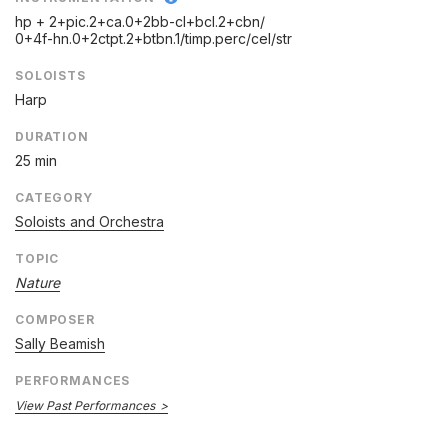
hp + 2+pic.2+ca.0+2bb-cl+bcl.2+cbn/
0+4f-hn.0+2ctpt.2+btbn.1/
timp.perc/
cel/
str
SOLOISTS
Harp
DURATION
25 min
CATEGORY
Soloists and Orchestra
TOPIC
Nature
COMPOSER
Sally Beamish
PERFORMANCES
View Past Performances