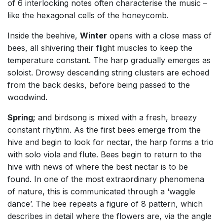
of 6 interlocking notes often characterise the music –
like the hexagonal cells of the honeycomb.
Inside the beehive,
Winter
opens with a close mass of
bees, all shivering their flight muscles to keep the
temperature constant. The harp gradually emerges as
soloist. Drowsy descending string clusters are echoed
from the back desks, before being passed to the
woodwind.
Spring;
and birdsong is mixed with a fresh, breezy
constant rhythm. As the first bees emerge from the
hive and begin to look for nectar, the harp forms a trio
with solo viola and flute. Bees begin to return to the
hive with news of where the best nectar is to be
found. In one of the most extraordinary phenomena
of nature, this is communicated through a ‘waggle
dance’. The bee repeats a figure of 8 pattern, which
describes in detail where the flowers are, via the angle