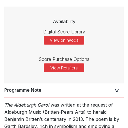
Availability
Digital Score Library
View on nKoda
Score Purchase Options
View Retailers
Programme Note
The Aldeburgh Carol
was written at the request of
Aldeburgh Music (Britten-Pears Arts) to herald
Benjamin Britten’s centenary in 2013. The poem is by
Garth Bardsley, rich in symbolism and employing a