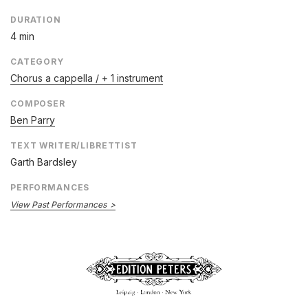
DURATION
4 min
CATEGORY
Chorus a cappella / + 1 instrument
COMPOSER
Ben Parry
TEXT WRITER/LIBRETTIST
Garth Bardsley
PERFORMANCES
View Past Performances