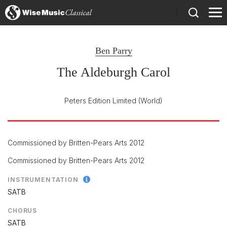
)
Ben Parry
The Aldeburgh Carol
Peters Edition Limited
(World)
Commissioned by Britten-Pears Arts 2012
Commissioned by Britten-Pears Arts 2012
INSTRUMENTATION
SATB
CHORUS
SATB