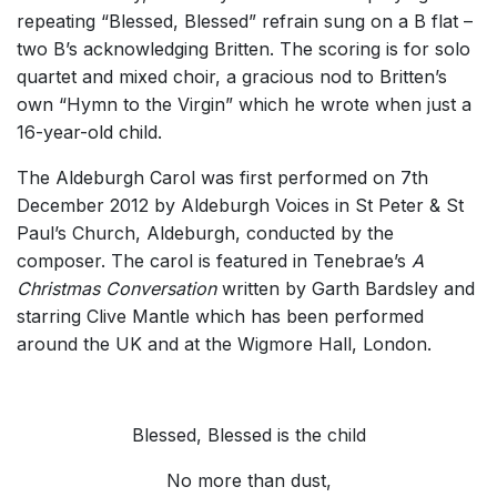
repeating “Blessed, Blessed” refrain sung on a B flat –
two B’s acknowledging Britten. The scoring is for solo
quartet and mixed choir, a gracious nod to Britten’s
own “Hymn to the Virgin” which he wrote when just a
16-year-old child.
The Aldeburgh Carol was first performed on 7th
December 2012 by Aldeburgh Voices in St Peter & St
Paul’s Church, Aldeburgh, conducted by the
composer. The carol is featured in Tenebrae’s
A
Christmas Conversation
written by Garth Bardsley and
starring Clive Mantle which has been performed
around the UK and at the Wigmore Hall, London.
Blessed, Blessed is the child
No more than dust,