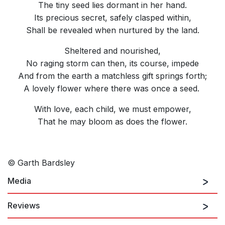
The tiny seed lies dormant in her hand.
Its precious secret, safely clasped within,
Shall be revealed when nurtured by the land.
Sheltered and nourished,
No raging storm can then, its course, impede
And from the earth a matchless gift springs forth;
A lovely flower where there was once a seed.
With love, each child, we must empower,
That he may bloom as does the flower.
© Garth Bardsley
Media
Reviews