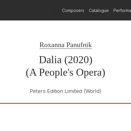
Orchestra and Aurora Proms - review
)
Composers
Catalogue
Perform
one over. At the Proms, uprooted Ukrainian musicians play as one,
 the all-female RAF flypast set offfrom Brize Norton to spur on the L
e, the timing for last Sunday's matinee, the last of tree performanc
 pertinence no one could have foreseen when the work was commis
Roxanna Panufnik
Dalia (2020)
in one part of its double-headed subject matter. The other is the glo
ite their love and support, she encounters prejudice, until discoverin
tastophe. With 180 performers - local High Wycombe schoolchildren,
(A People's Opera)
lvement, via video link, of the Al Farah choir of Damascus and the 
 There is alos, for good measure, an oud player (Rachel Beckles Wil
Karen Gillingham and designed by Rhiannon Newman Brown and her t
Peters Edition Limited
(World)
a, with its connotations of worthy and probably not very good. B
and others since. Welsh National Opera's
Migrations
, the work of m
omething sharp, embracing and affecting. I anxiously watched the man
 a particular aptitude, and artistic selflessness, to create somethin
how I was doing. I said I was doing fine thankgs, and was she singing
company alert and busy. Professional soloists, each with an aria filli