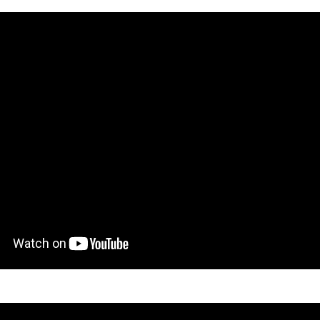
gton Opera’s adult, youth and infant groups - and expanded via vid
nner voices. Panufnik’s richly textured score accommodates them all, 
flections.
e also operatic professionals on stage to handle them - the most op
nna Forbes-Dorant brings assured presence to the title role, and Me
icantly, many will have had their first experience on stage, and many