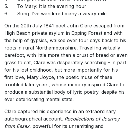
5.
To Mary: It is the evening hour
6.
Song: I’ve wandered many a weary mile
On the 20th July 1841 poet John Clare escaped from
High Beach private asylum in Epping Forest and with
the help of gypsies, walked over four days back to his
roots in rural Northamptonshire. Travelling virtually
barefoot, with little more than a crust of bread or even
grass to eat, Clare was desperately searching – in part
for his lost childhood, but more importantly for his
first love, Mary Joyce, the poetic muse of these
troubled later years, whose memory inspired Clare to
produce a substantial body of lyric poetry, despite his
ever deteriorating mental state.
Clare captured his experience in an extraordinary
autobiographical account,
Recollections of Journey
from Essex
, powerful for its unremitting and