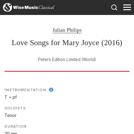
)
Julian Philips
Love Songs for Mary Joyce (2016)
Peters Edition Limited
(World)
INSTRUMENTATION
T + pf
SOLOISTS
Tenor
DURATION
20 min