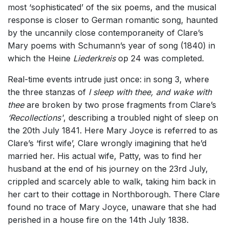
most ‘sophisticated’ of the six poems, and the musical
response is closer to German romantic song, haunted
by the uncannily close contemporaneity of Clare’s
Mary poems with Schumann’s year of song (1840) in
which the Heine
Liederkreis
op 24 was completed.
Real-time events intrude just once: in song 3, where
the three stanzas of
I sleep with thee, and wake with
thee
are broken by two prose fragments from Clare’s
‘Recollections'
, describing a troubled night of sleep on
the 20th July 1841. Here Mary Joyce is referred to as
Clare’s ‘first wife’, Clare wrongly imagining that he’d
married her. His actual wife, Patty, was to find her
husband at the end of his journey on the 23rd July,
crippled and scarcely able to walk, taking him back in
her cart to their cottage in Northborough. There Clare
found no trace of Mary Joyce, unaware that she had
perished in a house fire on the 14th July 1838.