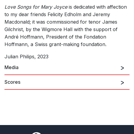
Love Songs for Mary Joyce
is dedicated with affection
to my dear friends Felicity Edholm and Jeremy
Macdonald; it was commissioned for tenor James
Gilchrist, by the Wigmore Hall with the support of
André Hoffmann, President of the Fondation
Hoffmann, a Swiss grant-making foundation.
Julian Philips, 2023
Media
Scores