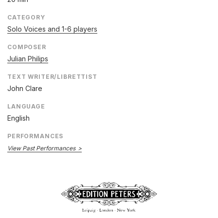
CATEGORY
Solo Voices and 1-6 players
COMPOSER
Julian Philips
TEXT WRITER/LIBRETTIST
John Clare
LANGUAGE
English
PERFORMANCES
View Past Performances