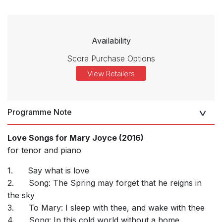
Availability
Score Purchase Options
View Retailers
Programme Note
Love Songs for Mary Joyce (2016)
for tenor and piano
1.
Say what is love
2.
Song: The Spring may forget that he reigns in
the sky
3.
To Mary: I sleep with thee, and wake with thee
4.
Song: In this cold world without a home