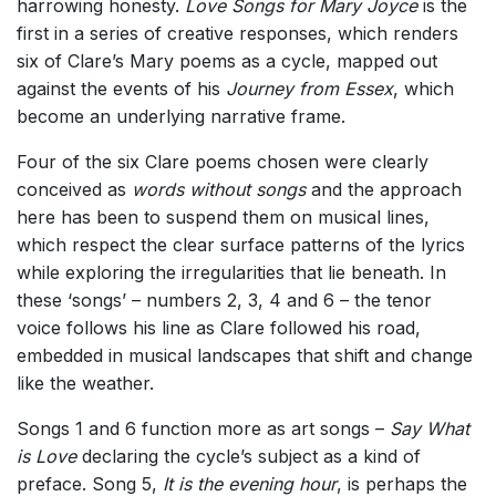
harrowing honesty.
Love Songs for Mary Joyce
is the
first in a series of creative responses, which renders
six of Clare’s Mary poems as a cycle, mapped out
against the events of his
Journey from Essex
, which
become an underlying narrative frame.
Four of the six Clare poems chosen were clearly
conceived as
words without songs
and the approach
here has been to suspend them on musical lines,
which respect the clear surface patterns of the lyrics
while exploring the irregularities that lie beneath. In
these ‘songs’ – numbers 2, 3, 4 and 6 – the tenor
voice follows his line as Clare followed his road,
embedded in musical landscapes that shift and change
like the weather.
Songs 1 and 6 function more as art songs –
Say What
is Love
declaring the cycle’s subject as a kind of
preface. Song 5,
It is the evening hour
, is perhaps the